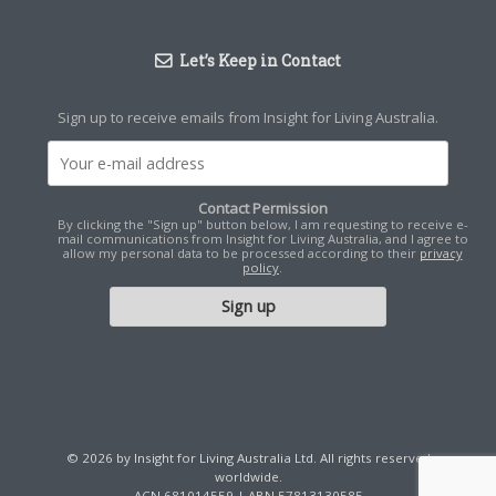
Let’s Keep in Contact
Sign up to receive emails from Insight for Living Australia.
Contact Permission
By clicking the "Sign up" button below, I am requesting to receive e-
mail communications from Insight for Living Australia, and I agree to
allow my personal data to be processed according to their
privacy
policy
.
© 2026 by Insight for Living Australia Ltd. All rights reserved
worldwide.
ACN 681014559 | ABN 57813130585