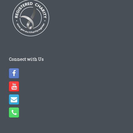
Connect with Us