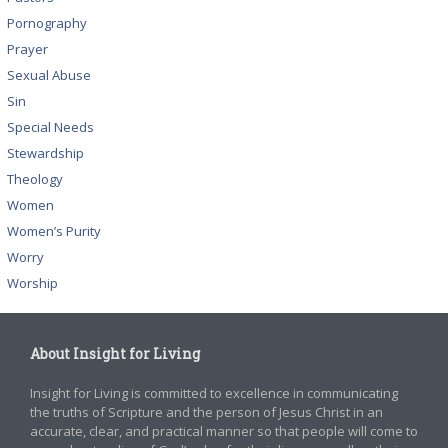
Pornography
Prayer
Sexual Abuse
Sin
Special Needs
Stewardship
Theology
Women
Women’s Purity
Worry
Worship
About Insight for Living
Insight for Living is committed to excellence in communicating
the truths of Scripture and the person of Jesus Christ in an
accurate, clear, and practical manner so that people will come to