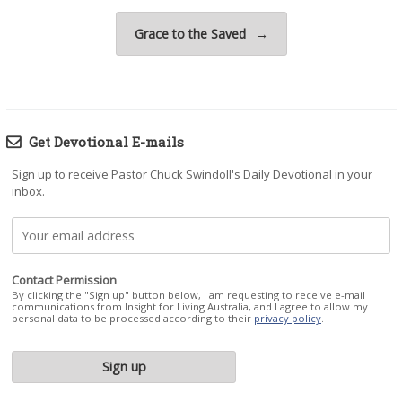
Grace to the Saved
→
Get Devotional E-mails
Sign up to receive Pastor Chuck Swindoll's Daily Devotional in your
inbox.
Contact Permission
By clicking the "Sign up" button below, I am requesting to receive e-mail
communications from Insight for Living Australia, and I agree to allow my
personal data to be processed according to their
privacy policy
.