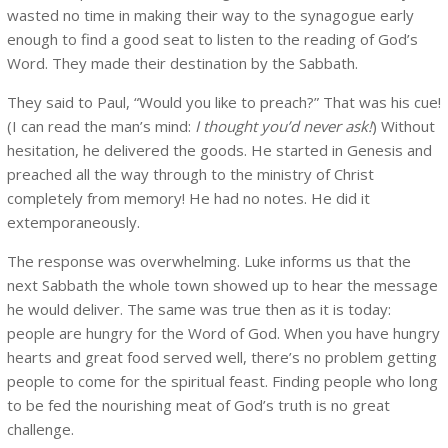
wasted no time in making their way to the synagogue early
enough to find a good seat to listen to the reading of God’s
Word. They made their destination by the Sabbath.
They said to Paul, “Would you like to preach?” That was his cue!
(I can read the man’s mind:
I thought you’d never ask!
) Without
hesitation, he delivered the goods. He started in Genesis and
preached all the way through to the ministry of Christ
completely from memory! He had no notes. He did it
extemporaneously.
The response was overwhelming. Luke informs us that the
next Sabbath the whole town showed up to hear the message
he would deliver. The same was true then as it is today:
people are hungry for the Word of God. When you have hungry
hearts and great food served well, there’s no problem getting
people to come for the spiritual feast. Finding people who long
to be fed the nourishing meat of God’s truth is no great
challenge.