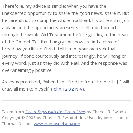
Therefore, my advice is simple: When you have the
unexpected opportunity to share the good news, share it. But
be careful not to dump the whole truckload. If you’re sitting on
a plane and the opportunity presents itself, don’t preach
through the whole Old Testament before getting to the heart
of the Gospel. Tell that hungry soul how to find a piece of
bread. As you lift up Christ, tell him of your own spiritual
journey. If done courteously and interestingly, he will hang on
every word, just as they did with Paul. And the response was
overwhelmingly positive.
As Jesus promised, “When I am lifted up from the earth, [I] will
draw all men to myself” (
John 12:32 NIV
).
Taken from
Great Days with the Great Lives
by Charles R. Swindoll.
Copyright © 2005 by Charles R. Swindoll, Inc. Used by permission of
Thomas Nelson.
www.thomasnelson.com