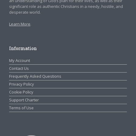
an understanding of God’s plan for their lives, as well as their
significant role as authentic Christians in a needy, hostile, and
desperate world.
Learn More
.
Information
My Account
Contact Us
Frequently Asked Questions
Privacy Policy
Cookie Policy
Support Charter
Terms of Use