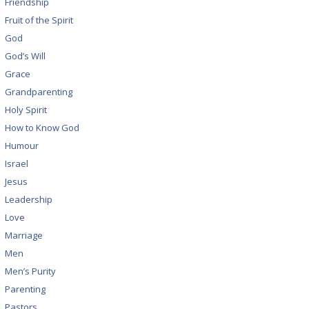
Friendship
Fruit of the Spirit
God
God’s Will
Grace
Grandparenting
Holy Spirit
How to Know God
Humour
Israel
Jesus
Leadership
Love
Marriage
Men
Men’s Purity
Parenting
Pastors