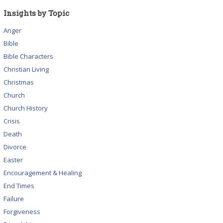
Insights by Topic
Anger
Bible
Bible Characters
Christian Living
Christmas
Church
Church History
Crisis
Death
Divorce
Easter
Encouragement & Healing
End Times
Failure
Forgiveness