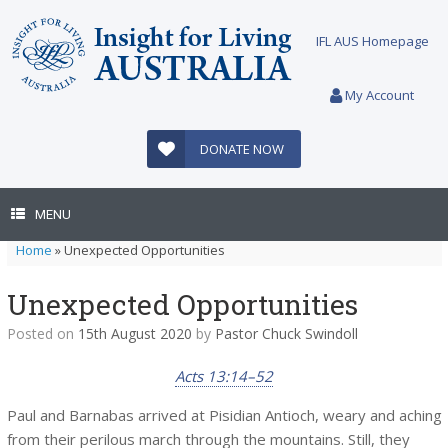
Skip
to
IFL AUS Homepage
content
My Account
DONATE NOW
MENU
Home
»
Unexpected Opportunities
Unexpected Opportunities
Posted on
15th August 2020
by
Pastor Chuck Swindoll
Acts 13:14–52
Paul and Barnabas arrived at Pisidian Antioch, weary and aching
from their perilous march through the mountains. Still, they