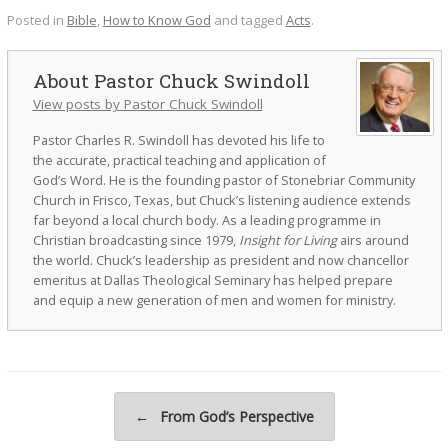
Posted in
Bible
,
How to Know God
and tagged
Acts
.
Pastor Chuck Swindoll
View posts by Pastor Chuck Swindoll
Pastor Charles R. Swindoll has devoted his life to
the accurate, practical teaching and application of
God’s Word. He is the founding pastor of Stonebriar Community
Church in Frisco, Texas, but Chuck’s listening audience extends
far beyond a local church body. As a leading programme in
Christian broadcasting since 1979,
Insight for Living
airs around
the world. Chuck’s leadership as president and now chancellor
emeritus at Dallas Theological Seminary has helped prepare
and equip a new generation of men and women for ministry.
Post navigation
←
From God’s Perspective