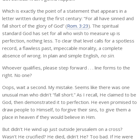
Which is exactly the point of a statement that appears in a
letter written during the first century: “For all have sinned and
fall short of the glory of God” (
Rom. 3:23
). The spiritual
standard God has set for all who wish to measure up is
perfection, nothing less. To clear that level calls for a spotless
record, a flawless past, impeccable morality, a complete
absence of wrong. In plain and simple English,
no sin
.
Whoever qualifies, please step forward . . . line forms to the
right. No one?
Oops, wait a second. My mistake. Seems like there was one
unusual man who didn’t “fall short.” As I recall, He claimed to be
God, then demonstrated it to perfection. He even promised to
draw people to Himself, to forgive their sins, to give them a
place in heaven if they would believe in Him.
But didn’t He wind up just outside Jerusalem on a cross?
Wasn’t He crucified? He died, didn’t He? Too bad. If He were