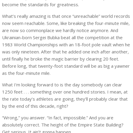
become the standards for greatness.
What’s really amazing is that once “unreachable” world records
now seem reachable. Some, like breaking the four-minute mile,
are now so commonplace we hardly notice anymore. And
Ukrainian-born Sergei Bubka beat all the competition at the
1983 World Championships with an 18-foot pole vault when he
was only nineteen. After that he added one inch after another,
until finally he broke the magic barrier by clearing 20 feet.
Before long, that twenty-foot standard will be as big a yawner
as the four-minute mile.
What I’m looking forward to is the day somebody can clear
1250 feet . . . something over one hundred stories. I mean, at
the rate today’s athletes are going, they’ll probably clear that
by the end of this decade, right?
“Wrong,” you answer. “In fact, impossible.” And you are
absolutely correct. The height of the Empire State Building?
Get serious. It ain’t gonna happen.