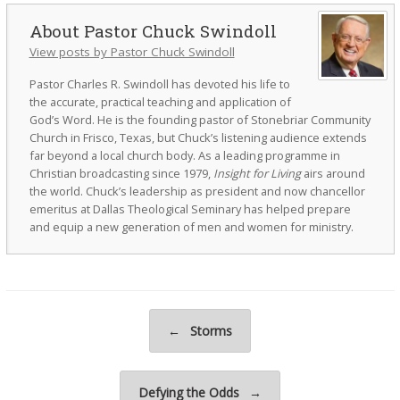
Pastor Chuck Swindoll
View posts by Pastor Chuck Swindoll
Pastor Charles R. Swindoll has devoted his life to
the accurate, practical teaching and application of
God’s Word. He is the founding pastor of Stonebriar Community
Church in Frisco, Texas, but Chuck’s listening audience extends
far beyond a local church body. As a leading programme in
Christian broadcasting since 1979,
Insight for Living
airs around
the world. Chuck’s leadership as president and now chancellor
emeritus at Dallas Theological Seminary has helped prepare
and equip a new generation of men and women for ministry.
Post navigation
←
Storms
Defying the Odds
→