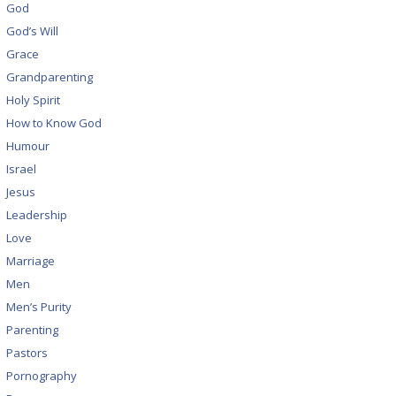
God
God’s Will
Grace
Grandparenting
Holy Spirit
How to Know God
Humour
Israel
Jesus
Leadership
Love
Marriage
Men
Men’s Purity
Parenting
Pastors
Pornography