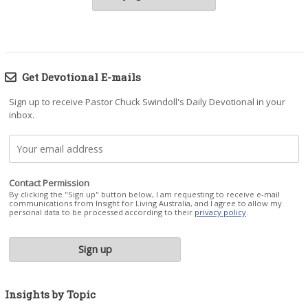
Get Devotional E-mails
Sign up to receive Pastor Chuck Swindoll's Daily Devotional in your
inbox.
Contact Permission
By clicking the "Sign up" button below, I am requesting to receive e-mail
communications from Insight for Living Australia, and I agree to allow my
personal data to be processed according to their
privacy policy
.
Insights by Topic