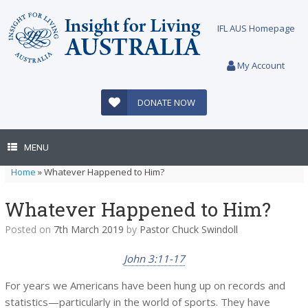
Skip
to
IFL AUS Homepage
content
My Account
DONATE NOW
MENU
Home
»
Whatever Happened to Him?
Whatever Happened to Him?
Posted on
7th March 2019
by
Pastor Chuck Swindoll
John 3:11-17
For years we Americans have been hung up on records and
statistics—particularly in the world of sports. They have