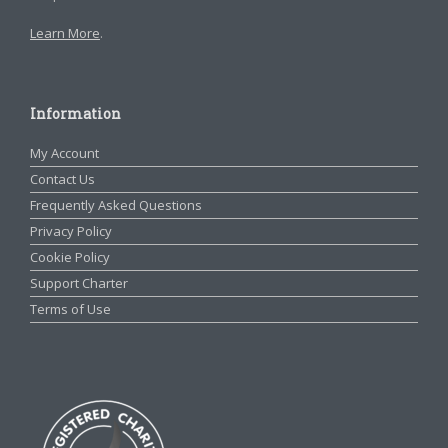
Learn More
.
Information
My Account
Contact Us
Frequently Asked Questions
Privacy Policy
Cookie Policy
Support Charter
Terms of Use