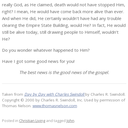
really God, as He claimed, death would not have stopped Him,
right? I mean, He would have come back more alive than ever.
And when He did, He certainly wouldn’t have had any trouble
clearing the Empire State Building, would He? In fact, He would
still be alive today, still drawing people to Himself, wouldn’t
He?
Do you wonder whatever happened to Him?
Have I got some good news for you!
The best news is the good news of the gospel.
Taken from
Day by Day with Charles Swindoll
by Charles R. Swindoll.
Copyright © 2000 by Charles R. Swindoll, Inc. Used by permission of
Thomas Nelson.
www.thomasnelson.com
Posted in
Christian Living
and tagged
John
.