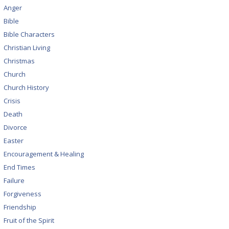
Anger
Bible
Bible Characters
Christian Living
Christmas
Church
Church History
Crisis
Death
Divorce
Easter
Encouragement & Healing
End Times
Failure
Forgiveness
Friendship
Fruit of the Spirit