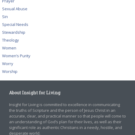
Prayer
Sexual Abuse
Sin
Special Needs
Stewardship
Theology
Women
Women’s Purity
Worry
Worship
About Insight for Living
Insight for Living is committed to excellence in communicating
the truths of Scripture and the person of Jesus Christ in an
accurate, clear, and practical manner so that people will come to
an understanding of God’s plan for their lives, as well as their
significant role as authentic Christians in a needy, hostile, and
desperate world.