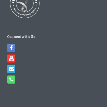
Connect with Us