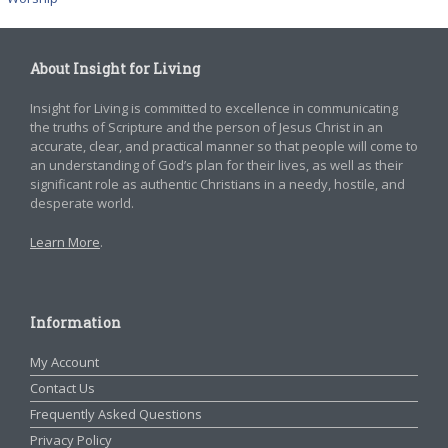
About Insight for Living
Insight for Living is committed to excellence in communicating
the truths of Scripture and the person of Jesus Christ in an
accurate, clear, and practical manner so that people will come to
an understanding of God’s plan for their lives, as well as their
significant role as authentic Christians in a needy, hostile, and
desperate world.
Learn More
.
Information
My Account
Contact Us
Frequently Asked Questions
Privacy Policy