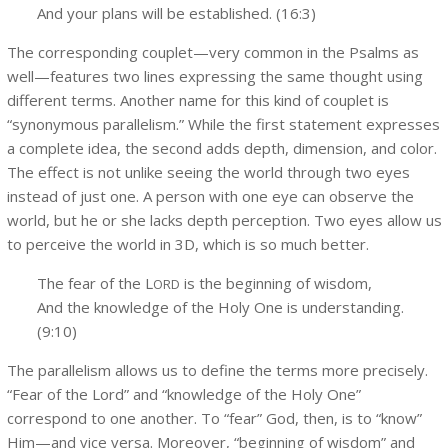
And your plans will be established. (16:3)
The corresponding couplet—very common in the Psalms as
well—features two lines expressing the same thought using
different terms. Another name for this kind of couplet is
“synonymous parallelism.” While the first statement expresses
a complete idea, the second adds depth, dimension, and color.
The effect is not unlike seeing the world through two eyes
instead of just one. A person with one eye can observe the
world, but he or she lacks depth perception. Two eyes allow us
to perceive the world in 3D, which is so much better.
The fear of the L
is the beginning of wisdom,
ORD
And the knowledge of the Holy One is understanding.
(9:10)
The parallelism allows us to define the terms more precisely.
“Fear of the Lord” and “knowledge of the Holy One”
correspond to one another. To “fear” God, then, is to “know”
Him—and vice versa. Moreover, “beginning of wisdom” and