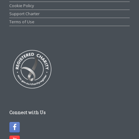
Cookie Policy
Support Charter
Terms of Use
Connect with Us