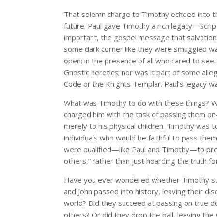
That solemn charge to Timothy echoed into the
future. Paul gave Timothy a rich legacy—Script
important, the gospel message that salvation
some dark corner like they were smuggled war
open; in the presence of all who cared to see.
Gnostic heretics; nor was it part of some alle
Code or the Knights Templar. Paul’s legacy wa
What was Timothy to do with these things? W
charged him with the task of passing them on—n
merely to his physical children. Timothy was
individuals who would be faithful to pass the
were qualified—like Paul and Timothy—to pres
others,” rather than just hoarding the truth f
Have you ever wondered whether Timothy suc
and John passed into history, leaving their dis
world? Did they succeed at passing on true do
others? Or did they drop the ball, leaving the