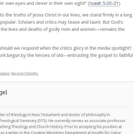
ir own eyes and clever in their own sight!” (
Isaiah 5:20-21
).
 the truths of Jesus Christ in our lives, we stand firmly in a long
 popular. Scholars and critics may tease and taunt. But God’s
h the lives and deaths of godly men and women—remains the
should we respond when the critics glory in the media spotlight?
work begun by the heroes of old—entrusting the gospel to faithful
ppians
,
Second Timothy
.
gel
aster of theology in New Testament and doctor of philosophy in
Theological Seminary (DTS). He currently serves as associate professor
aching Theology and Church History. Prior to accepting his position at
s a writer in the Creative Ministries Department at Insight for Living