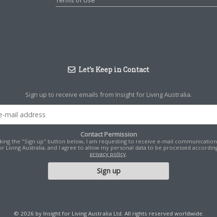
Terms of Use
Let’s Keep in Contact
Sign up to receive emails from Insight for Living Australia.
Contact Permission
cking the "Sign up" button below, I am requesting to receive e-mail communicatio
for Living Australia, and I agree to allow my personal data to be processed according
privacy policy
.
© 2026 by Insight for Living Australia Ltd. All rights reserved worldwide.