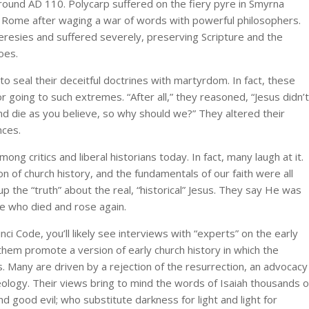
around AD 110. Polycarp suffered on the fiery pyre in Smyrna
 Rome after waging a war of words with powerful philosophers.
resies and suffered severely, preserving Scripture and the
oes.
to seal their deceitful doctrines with martyrdom. In fact, these
r going to such extremes. “After all,” they reasoned, “Jesus didn’t
and die as you believe, so why should we?” They altered their
nces.
mong critics and liberal historians today. In fact, many laugh at it.
on of church history, and the fundamentals of our faith were all
 the “truth” about the real, “historical” Jesus. They say He was
te who died and rose again.
nci Code, you’ll likely see interviews with “experts” on the early
them promote a version of early church history in which the
s. Many are driven by a rejection of the resurrection, an advocacy
ideology. Their views bring to mind the words of Isaiah thousands o
d good evil; who substitute darkness for light and light for