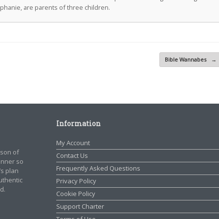
ephanie, are parents of three children.
Bible Wannabes
→
Information
My Account
rson of
Contact Us
manner so
Frequently Asked Questions
’s plan
authentic
Privacy Policy
d.
Cookie Policy
Support Charter