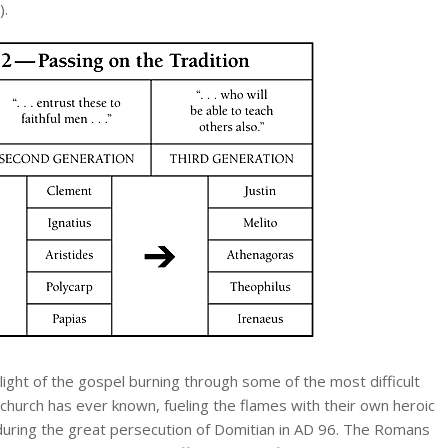
).
light of the gospel burning through some of the most difficult
 church has ever known, fueling the flames with their own heroic
ring the great persecution of Domitian in AD 96. The Romans