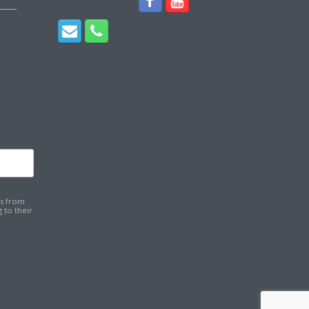
ns from
 to their