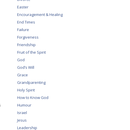
Easter
Encouragement & Healing
End Times
Failure
Forgiveness
Friendship
Fruit of the Spirit
God
God’s Will
Grace
Grandparenting
Holy Spirit
How to Know God
s
Humour
Israel
Jesus
Leadership