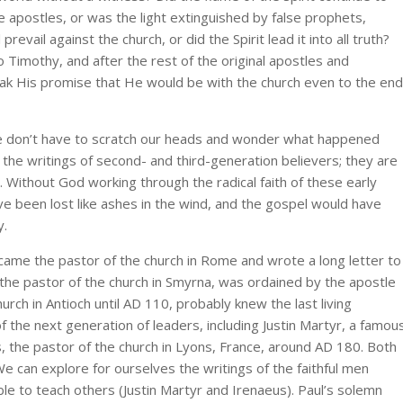
the apostles, or was the light extinguished by false prophets,
prevail against the church, or did the Spirit lead it into all truth?
 Timothy, and after the rest of the original apostles and
eak His promise that He would be with the church even to the end
 we don’t have to scratch our heads and wonder what happened
he writings of second- and third-generation believers; they are
 Without God working through the radical faith of these early
e been lost like ashes in the wind, and the gospel would have
y.
ame the pastor of the church in Rome and wrote a long letter to
 the pastor of the church in Smyrna, was ordained by the apostle
hurch in Antioch until AD 110, probably knew the last living
 the next generation of leaders, including Justin Martyr, a famou
 the pastor of the church in Lyons, France, around AD 180. Both
e can explore for ourselves the writings of the faithful men
le to teach others (Justin Martyr and Irenaeus). Paul’s solemn