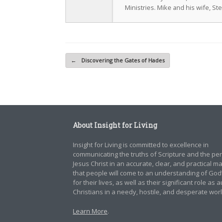
Ministries. Mike and his wife, St
Post navigation
←
Discovering the Gates of Hades
About Insight for Living
Insight for Living is committed to excellence in
communicating the truths of Scripture and the pe
Jesus Christ in an accurate, clear, and practical 
that people will come to an understanding of God
for their lives, as well as their significant role as 
Christians in a needy, hostile, and desperate worl
Learn More
.