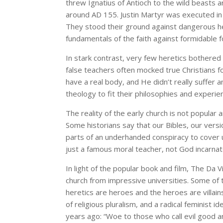
threw Ignatius of Antioch to the wild beasts 
around AD 155. Justin Martyr was executed in
They stood their ground against dangerous he
fundamentals of the faith against formidable f
In stark contrast, very few heretics bothered 
false teachers often mocked true Christians fo
have a real body, and He didn’t really suffer 
theology to fit their philosophies and experie
The reality of the early church is not popular a
Some historians say that our Bibles, our versi
parts of an underhanded conspiracy to cover up
just a famous moral teacher, not God incarna
In light of the popular book and film, The Da Vi
church from impressive universities. Some of 
heretics are heroes and the heroes are villain
of religious pluralism, and a radical feminist 
years ago: “Woe to those who call evil good an