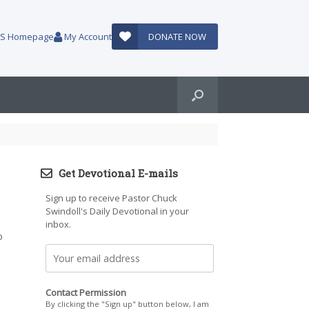
AUS Homepage
My Account
DONATE NOW
Get Devotional E-mails
Sign up to receive Pastor Chuck
Swindoll's Daily Devotional in your
inbox.
o
Contact Permission
By clicking the "Sign up" button below, I am