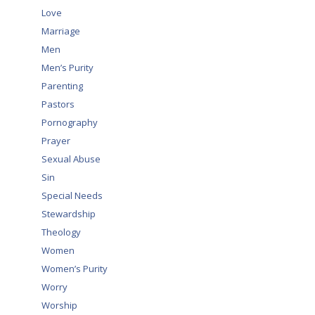
Love
Marriage
Men
Men’s Purity
Parenting
Pastors
Pornography
Prayer
Sexual Abuse
Sin
Special Needs
Stewardship
Theology
Women
Women’s Purity
Worry
Worship