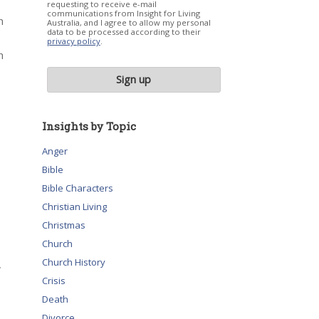
requesting to receive e-mail
communications from Insight for Living
n
Australia, and I agree to allow my personal
data to be processed according to their
privacy policy
.
n
Insights by Topic
Anger
Bible
Bible Characters
Christian Living
Christmas
Church
Church History
,
Crisis
Death
Divorce