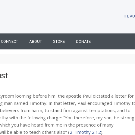
IFL 
CONNECT
ABOUT
STORE
DONATE
st
rtyrdom looming before him, the apostle Paul dictated a letter for
ng man named Timothy. In that letter, Paul encouraged Timothy t
believers from harm, to stand firm against temptations, and to
thy with the following charge: “You therefore, my son, be strong
gs which you have heard from me in the presence of many
ill be able to teach others also” (
2 Timothy 2:12
).