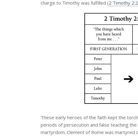
charge to Timothy was fulfilled (
2 Timothy 2:2
These early heroes of the faith kept the torch
periods of persecution and false teaching the
martyrdom. Clement of Rome was martyred du