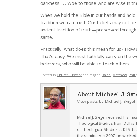
darkness . . . Woe to those who are wise in the
When we hold the Bible in our hands and hold to
tradition we can trust. Our beliefs may not be
ancient tradition of truth—preserved throug
same.
Practically, what does this mean for us? How 
That’s easy. We must faithfully carry on the 
believers, who will be able to teach others.
Posted in
Church History
and tagged
Isaiah
,
Matthew
,
Phili
Michael J. Svi
View posts by Michael J. Svigel
Michael J. Svigel received his m
Theological Studies from Dallas 
of Theological Studies at DTS, te
the seminary in 2007, he worked a