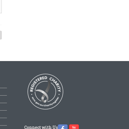
Connect with Us