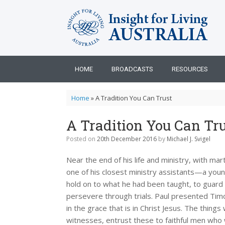
Skip
to
content
HOME
BROADCASTS
RESOURCES
Home
»
A Tradition You Can Trust
A Tradition You Can Tru
Posted on
20th December 2016
by
Michael J. Svigel
Near the end of his life and ministry, with ma
one of his closest ministry assistants—a you
hold on to what he had been taught, to guard 
persevere through trials. Paul presented Timo
in the grace that is in Christ Jesus. The thin
witnesses, entrust these to faithful men who w