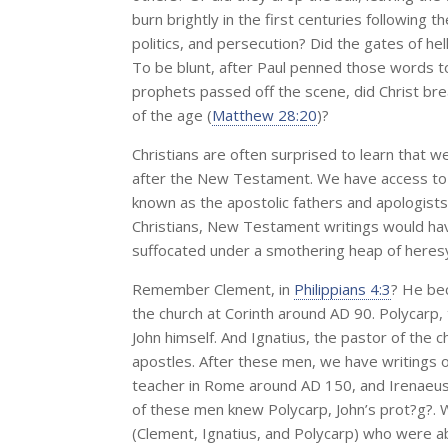
burn brightly in the first centuries following 
politics, and persecution? Did the gates of hell 
To be blunt, after Paul penned those words to
prophets passed off the scene, did Christ br
of the age (
Matthew 28:20
)?
Christians are often surprised to learn that
after the New Testament. We have access to t
known as the apostolic fathers and apologists.
Christians, New Testament writings would hav
suffocated under a smothering heap of heres
Remember Clement, in
Philippians 4:3
? He bec
the church at Corinth around AD 90. Polycarp,
John himself. And Ignatius, the pastor of the c
apostles. After these men, we have writings of
teacher in Rome around AD 150, and Irenaeus,
of these men knew Polycarp, John’s prot?g?. W
(Clement, Ignatius, and Polycarp) who were ab