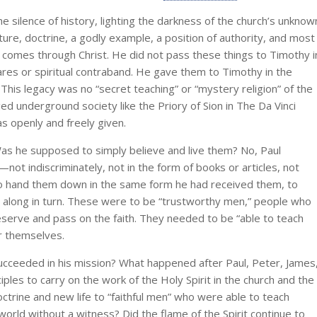
 silence of history, lighting the darkness of the church’s unknow
ure, doctrine, a godly example, a position of authority, and most
 comes through Christ. He did not pass these things to Timothy i
es or spiritual contraband. He gave them to Timothy in the
 This legacy was no “secret teaching” or “mystery religion” of the
ged underground society like the Priory of Sion in The Da Vinci
s openly and freely given.
as he supposed to simply believe and live them? No, Paul
ot indiscriminately, not in the form of books or articles, not
 to hand them down in the same form he had received them, to
m along in turn. These were to be “trustworthy men,” people who
erve and pass on the faith. They needed to be “able to teach
or themselves.
ceeded in his mission? What happened after Paul, Peter, James
ciples to carry on the work of the Holy Spirit in the church and the
ctrine and new life to “faithful men” who were able to teach
 world without a witness? Did the flame of the Spirit continue to