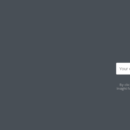
By cli
Insight 