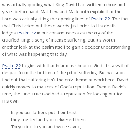
was actually quoting what King David had written a thousand
years beforehand. Matthew and Mark both explain that the
Lord was actually citing the opening lines of
Psalm 22
. The fact
that Christ cried out these words just prior to His death
lodges
Psalm 22
in our consciousness as the cry of the
crucified King; a song of intense suffering. But it’s worth
another look at the psalm itself to gain a deeper understanding
of what was happening that day.
Psalm 22
begins with that infamous shout to God. It’s a wail of
despair from the bottom of the pit of suffering. But we soon
find out that suffering isn’t the only theme at work here. David
quickly moves to matters of God’s reputation. Even in David’s
time, the One True God had a reputation for looking out for
His own:
In you our fathers put their trust;
they trusted and you delivered them.
They cried to you and were saved;