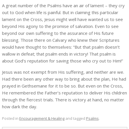
A great number of the Psalms have an air of lament – they cry
out to God when life is painful. But in claiming this particular
lament on the Cross, Jesus might well have wanted us to see
beyond His agony to the promise of salvation. Even to see
beyond our own suffering to the assurance of His future
blessing. Those there on Calvary who knew their Scriptures
would have thought to themselves: “But that psalm doesn’t
wallow in defeat; that psalm ends in victory! That psalm is
about God’s reputation for saving those who cry out to Him!”
Jesus was not exempt from His suffering, and neither are we.
Had there been any other way to bring about the plan, He had
prayed in Gethsemane for it to be so. But even on the Cross,
He remembered the Father’s reputation to deliver His children
through the fiercest trials. There is victory at hand, no matter
how dark the day.
Posted in
Encouragement & Healing
and tagged
Psalms
.