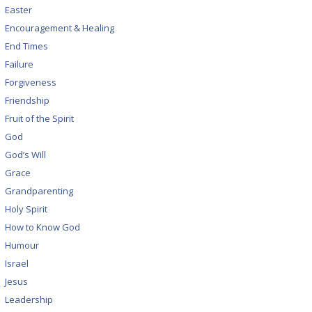
Easter
Encouragement & Healing
End Times
Failure
Forgiveness
Friendship
Fruit of the Spirit
God
God’s Will
Grace
Grandparenting
Holy Spirit
How to Know God
Humour
Israel
Jesus
Leadership