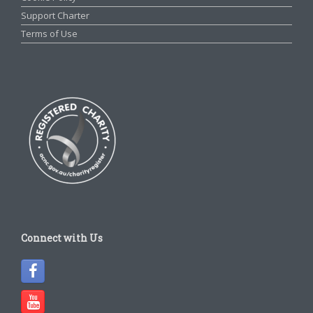
Support Charter
Terms of Use
Connect with Us