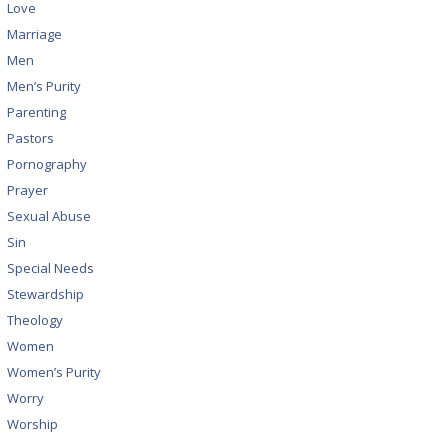
Love
Marriage
Men
Men’s Purity
Parenting
Pastors
Pornography
Prayer
Sexual Abuse
Sin
Special Needs
Stewardship
Theology
Women
Women’s Purity
Worry
Worship