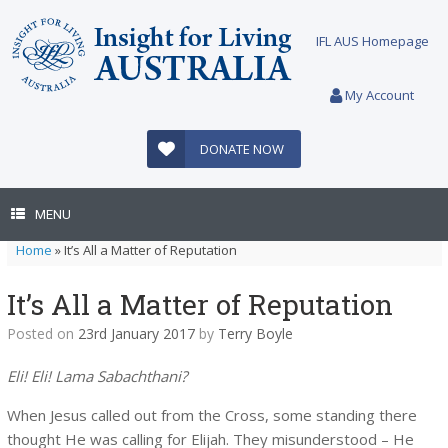
Skip
to
IFL AUS Homepage
content
My Account
DONATE NOW
MENU
Home
»
It’s All a Matter of Reputation
It’s All a Matter of Reputation
Posted on
23rd January 2017
by
Terry Boyle
Eli! Eli! Lama Sabachthani?
When Jesus called out from the Cross, some standing there
thought He was calling for Elijah. They misunderstood – He