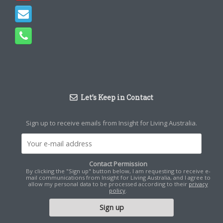
Let’s Keep in Contact
Sign up to receive emails from Insight for Living Australia.
Contact Permission
By clicking the "Sign up" button below, I am requesting to receive e-
mail communications from Insight for Living Australia, and I agree to
allow my personal data to be processed according to their
privacy
policy
.