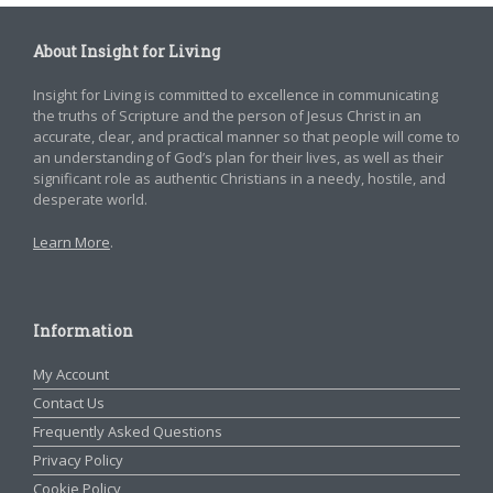
About Insight for Living
Insight for Living is committed to excellence in communicating
the truths of Scripture and the person of Jesus Christ in an
accurate, clear, and practical manner so that people will come to
an understanding of God’s plan for their lives, as well as their
significant role as authentic Christians in a needy, hostile, and
desperate world.
Learn More
.
Information
My Account
Contact Us
Frequently Asked Questions
Privacy Policy
Cookie Policy