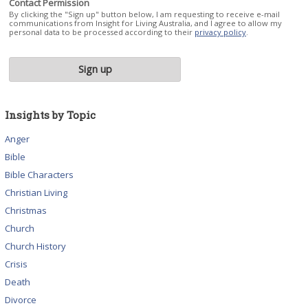
Contact Permission
By clicking the "Sign up" button below, I am requesting to receive e-mail
communications from Insight for Living Australia, and I agree to allow my
personal data to be processed according to their
privacy policy
.
Insights by Topic
Anger
Bible
Bible Characters
Christian Living
Christmas
Church
Church History
Crisis
Death
Divorce