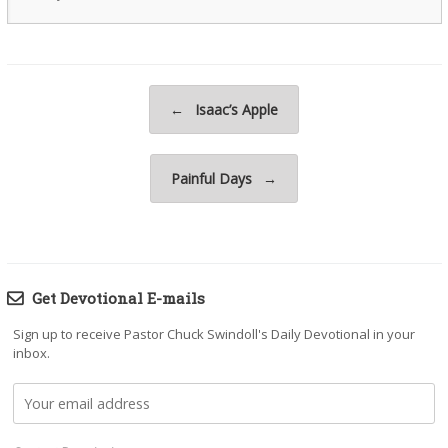
Post navigation
←
Isaac’s Apple
Painful Days
→
Get Devotional E-mails
Sign up to receive Pastor Chuck Swindoll's Daily Devotional in your
inbox.