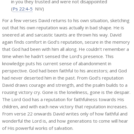
in you they trusted and were not disappointed
(
Ps 22:4-5
NIV)
For a few verses David returns to his own situation, sketching
out that his own reputation was actually in bad shape. He is
sneered at and sarcastic taunts are thrown his way. David
again finds comfort in God’s reputation, secure in the memory
that God had been with him all along. He couldn’t remember a
time when he hadn’t sensed the Lord’s presence. This
knowledge puts his current sense of abandonment in
perspective. God had been faithful to his ancestors; and God
had never deserted him in the past. From God’s reputation
David draws courage and strength, and the psalm builds to a
rousing victory cry. Gone is the loneliness, gone is the despair.
The Lord God has a reputation for faithfulness towards His
children, and with each new victory that reputation increases.
From verse 22 onwards David writes only of how faithful and
wonderful the Lord is, and how generations to come will hear
of His powerful works of salvation.