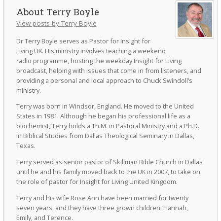
Terry Boyle
View posts by Terry Boyle
Dr Terry Boyle serves as Pastor for Insight for
Living UK. His ministry involves teaching a weekend
radio programme, hosting the weekday Insight for Living
broadcast, helping with issues that come in from listeners, and
providing a personal and local approach to Chuck Swindoll’s
ministry.
Terry was born in Windsor, England. He moved to the United
States in 1981. Although he began his professional life as a
biochemist, Terry holds a Th.M. in Pastoral Ministry and a Ph.D.
in Biblical Studies from Dallas Theological Seminary in Dallas,
Texas.
Terry served as senior pastor of Skillman Bible Church in Dallas
until he and his family moved back to the UK in 2007, to take on
the role of pastor for Insight for Living United Kingdom.
Terry and his wife Rose Ann have been married for twenty
seven years, and they have three grown children: Hannah,
Emily, and Terence.