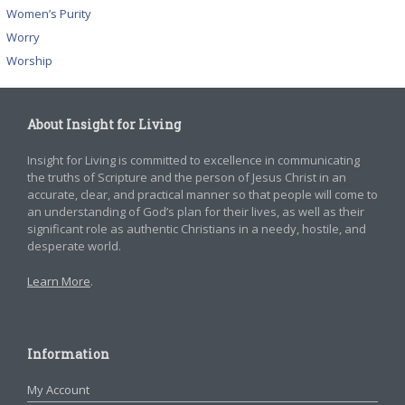
Women’s Purity
Worry
Worship
About Insight for Living
Insight for Living is committed to excellence in communicating
the truths of Scripture and the person of Jesus Christ in an
accurate, clear, and practical manner so that people will come to
an understanding of God’s plan for their lives, as well as their
significant role as authentic Christians in a needy, hostile, and
desperate world.
Learn More
.
Information
My Account