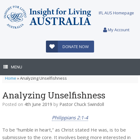
Skip
to
IFL AUS Homepage
content
My Account
DONATE NOW
MENU
Home
»
Analyzing Unselfishness
Analyzing Unselfishness
Posted on
4th June 2019
by
Pastor Chuck Swindoll
Philippians 2:1-4
To be “humble in heart,” as Christ stated He was, is to be
submissive to the core. It involves being more interested in