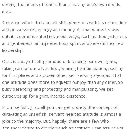
serving the needs of others than in having one’s own needs
met.
Someone who is truly unselfish is generous with his or her time
and possessions, energy and money. As that works its way
out, it is demonstrated in various ways, such as thoughtfulness
and gentleness, an unpretentious spirit, and servant-hearted
leadership.
Ours is a day of self-promotion, defending our own rights,
taking care of ourselves first, winning by intimidation, pushing
for first place, and a dozen other self-serving agendas. That
one attitude does more to squelch our joy than any other. So
busy defending and protecting and manipulating, we set
ourselves up for a grim, intense existence.
In our selfish, grab-all-you-can-get society, the concept of
cultivating an unselfish, servant-hearted attitude is almost a
joke to the majority. But, happily, there are a few who
genuinely desire to develop such an attitude. I can assure you,