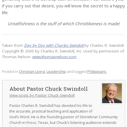
if you carry out that desire, you will know the secret to a happy
life.
Unselfishness is the stuff of which Christlikeness is made!
Taken from
Day by Day with Charles Swindoll
by Charles R. Swindoll.
Copyright © 2000 by Charles R. Swindoll, Inc. Used by permission of
Thomas Nelson.
www.thomasnelson.com
Posted in
Christian Living
,
Leadership
and tagged
Philippians
.
Pastor Chuck Swindoll
View posts by Pastor Chuck Swindoll
Pastor Charles R. Swindoll has devoted his life to
the accurate, practical teaching and application of
God’s Word. He is the founding pastor of Stonebriar Community
Church in Frisco, Texas, but Chuck’s listening audience extends