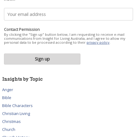
Contact Permission
By clicking the "Sign up" button below, I am requesting to receive e-mail
communications from Insight for Living Australia, and I agree to allow my
personal data to be processed according to their
privacy policy
.
Insights by Topic
Anger
Bible
Bible Characters
Christian Living
Christmas
Church