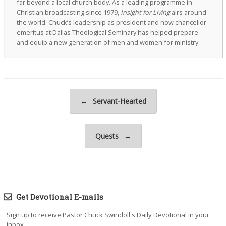
far beyond a local church body. As a leading programme in
Christian broadcasting since 1979,
Insight for Living
airs around
the world. Chuck’s leadership as president and now chancellor
emeritus at Dallas Theological Seminary has helped prepare
and equip a new generation of men and women for ministry.
Post navigation
←
Servant-Hearted
Quests
→
Get Devotional E-mails
Sign up to receive Pastor Chuck Swindoll's Daily Devotional in your
inbox.