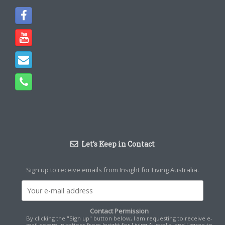
Let’s Keep in Contact
Sign up to receive emails from Insight for Living Australia.
Contact Permission
By clicking the "Sign up" button below, I am requesting to receive e-
mail communications from Insight for Living Australia, and I agree to