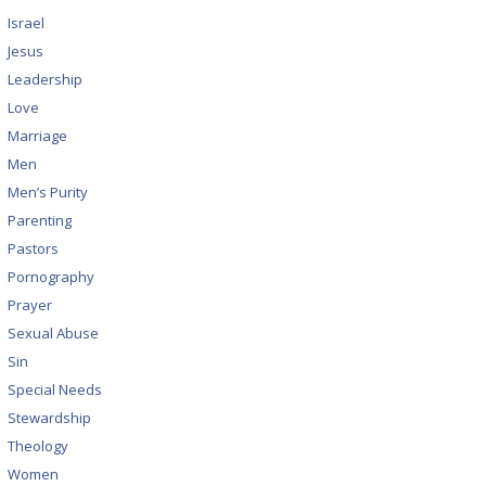
Israel
Jesus
Leadership
Love
Marriage
Men
Men’s Purity
Parenting
Pastors
Pornography
Prayer
Sexual Abuse
Sin
Special Needs
Stewardship
Theology
Women