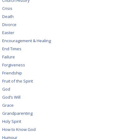
Church History
Crisis
Death
Divorce
Easter
Encouragement & Healing
End Times
Failure
Forgiveness
Friendship
Fruit of the Spirit
God
God’s Will
Grace
Grandparenting
Holy Spirit
How to Know God
Humour