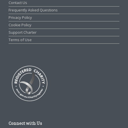
Contact Us
Frequently Asked Questions
Privacy Policy
Cookie Policy
Support Charter
Terms of Use
Connect with Us