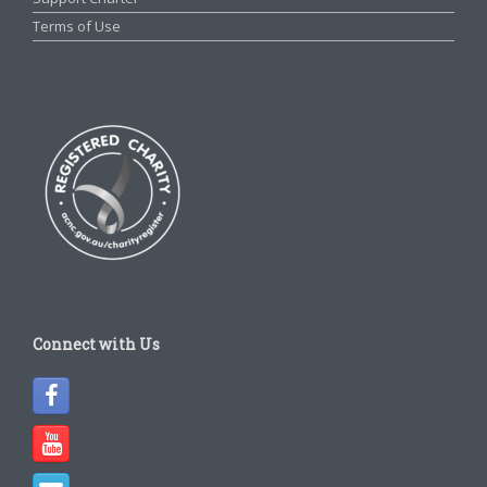
Terms of Use
Connect with Us