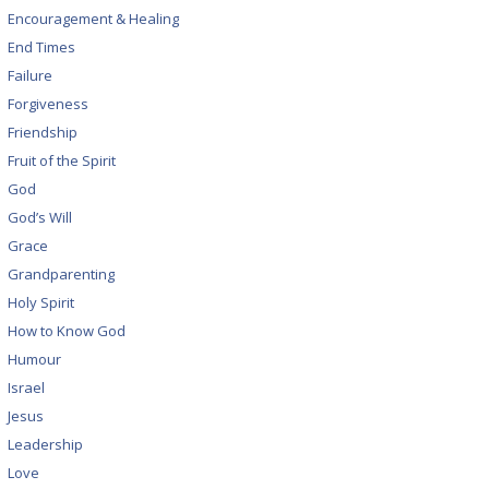
Encouragement & Healing
End Times
Failure
Forgiveness
Friendship
Fruit of the Spirit
God
God’s Will
Grace
Grandparenting
Holy Spirit
How to Know God
Humour
Israel
Jesus
Leadership
Love