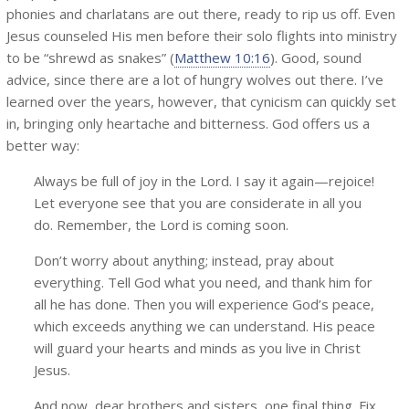
phonies and charlatans are out there, ready to rip us off. Even
Jesus counseled His men before their solo flights into ministry
to be “shrewd as snakes” (
Matthew 10:16
). Good, sound
advice, since there are a lot of hungry wolves out there. I’ve
learned over the years, however, that cynicism can quickly set
in, bringing only heartache and bitterness. God offers us a
better way:
Always be full of joy in the Lord. I say it again—rejoice!
Let everyone see that you are considerate in all you
do. Remember, the Lord is coming soon.
Don’t worry about anything; instead, pray about
everything. Tell God what you need, and thank him for
all he has done. Then you will experience God’s peace,
which exceeds anything we can understand. His peace
will guard your hearts and minds as you live in Christ
Jesus.
And now, dear brothers and sisters, one final thing. Fix