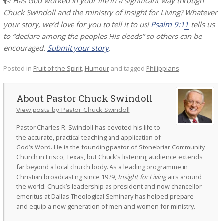
Has God worked in your life in a significant way through
Chuck Swindoll and the ministry of Insight for Living? Whatever
your story, we’d love for you to tell it to us!
Psalm 9:11
tells us
to “declare among the peoples His deeds” so others can be
encouraged.
Submit your story
.
Posted in
Fruit of the Spirit
,
Humour
and tagged
Philippians
.
Pastor Chuck Swindoll
View posts by Pastor Chuck Swindoll
Pastor Charles R. Swindoll has devoted his life to
the accurate, practical teaching and application of
God’s Word. He is the founding pastor of Stonebriar Community
Church in Frisco, Texas, but Chuck’s listening audience extends
far beyond a local church body. As a leading programme in
Christian broadcasting since 1979,
Insight for Living
airs around
the world. Chuck’s leadership as president and now chancellor
emeritus at Dallas Theological Seminary has helped prepare
and equip a new generation of men and women for ministry.