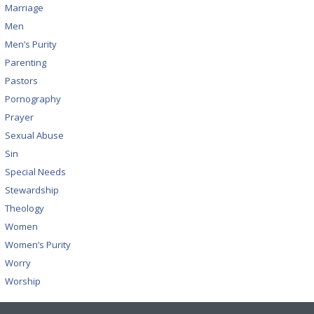
Marriage
Men
Men’s Purity
Parenting
Pastors
Pornography
Prayer
Sexual Abuse
Sin
Special Needs
Stewardship
Theology
Women
Women’s Purity
Worry
Worship