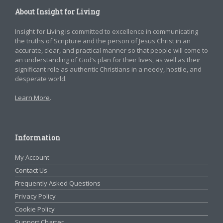
About Insight for Living
Insight for Living is committed to excellence in communicating
the truths of Scripture and the person of Jesus Christ in an
accurate, clear, and practical manner so that people will come to
an understanding of God’s plan for their lives, as well as their
significant role as authentic Christians in a needy, hostile, and
desperate world.
Learn More
.
Information
My Account
Contact Us
Frequently Asked Questions
Privacy Policy
Cookie Policy
Support Charter