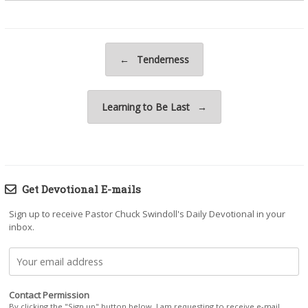
Post navigation
←
Tenderness
Learning to Be Last
→
Get Devotional E-mails
Sign up to receive Pastor Chuck Swindoll's Daily Devotional in your
inbox.
Contact Permission
By clicking the "Sign up" button below, I am requesting to receive e-mail