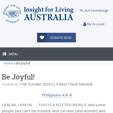
Skip
to
IFL AUS Homepage
content
My Account
DONATE NOW
MENU
Home
»
Be Joyful!
Be Joyful!
Posted on
11th October 2024
by
Pastor Chuck Swindoll
Philippians 4:4–8
I KNOW, I KNOW . . . THIS IS A ROTTEN WORLD. And some
people just can’t be trusted. And con men (and women) and