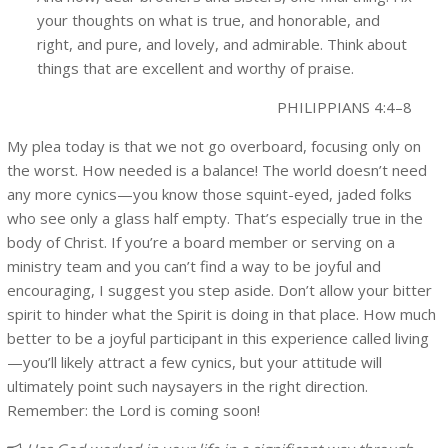
your thoughts on what is true, and honorable, and
right, and pure, and lovely, and admirable. Think about
things that are excellent and worthy of praise.
PHILIPPIANS 4:4–8
My plea today is that we not go overboard, focusing only on
the worst. How needed is a balance! The world doesn’t need
any more cynics—you know those squint-eyed, jaded folks
who see only a glass half empty. That’s especially true in the
body of Christ. If you’re a board member or serving on a
ministry team and you can’t find a way to be joyful and
encouraging, I suggest you step aside. Don’t allow your bitter
spirit to hinder what the Spirit is doing in that place. How much
better to be a joyful participant in this experience called living
—you’ll likely attract a few cynics, but your attitude will
ultimately point such naysayers in the right direction.
Remember: the Lord is coming soon!