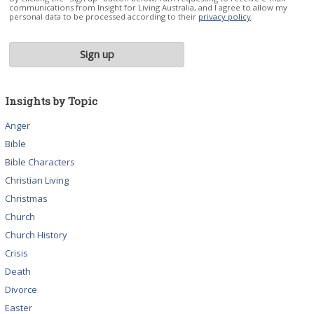
communications from Insight for Living Australia, and I agree to allow my
personal data to be processed according to their
privacy policy
.
Insights by Topic
Anger
Bible
Bible Characters
Christian Living
Christmas
Church
Church History
Crisis
Death
Divorce
Easter