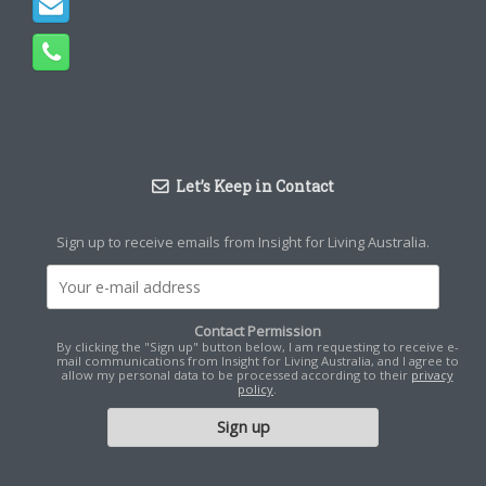
Let’s Keep in Contact
Sign up to receive emails from Insight for Living Australia.
Contact Permission
By clicking the "Sign up" button below, I am requesting to receive e-
mail communications from Insight for Living Australia, and I agree to
allow my personal data to be processed according to their
privacy
policy
.