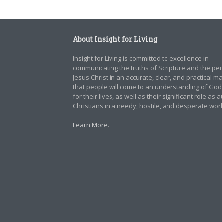
About Insight for Living
Insight for Living is committed to excellence in
communicating the truths of Scripture and the pe
Jesus Christ in an accurate, clear, and practical 
that people will come to an understanding of God
for their lives, as well as their significant role as 
Christians in a needy, hostile, and desperate worl
Learn More
.