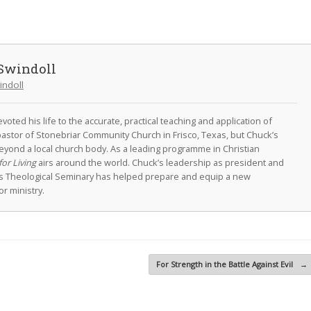
Swindoll
indoll
oted his life to the accurate, practical teaching and application of
astor of Stonebriar Community Church in Frisco, Texas, but Chuck’s
eyond a local church body. As a leading programme in Christian
for Living
airs around the world. Chuck’s leadership as president and
as Theological Seminary has helped prepare and equip a new
r ministry.
For Strength in the Battle Against Evil
→