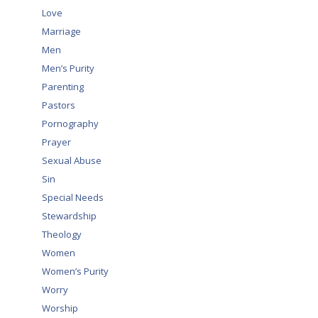
Love
Marriage
Men
Men’s Purity
Parenting
Pastors
Pornography
Prayer
Sexual Abuse
Sin
Special Needs
Stewardship
Theology
Women
Women’s Purity
Worry
Worship