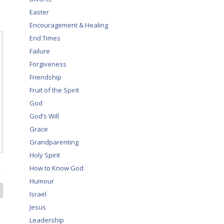
Easter
Encouragement & Healing
End Times
Failure
Forgiveness
Friendship
Fruit of the Spirit
God
God’s Will
Grace
Grandparenting
Holy Spirit
How to Know God
Humour
Israel
Jesus
Leadership