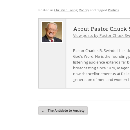
Posted in
Christian Living
,
Worry
and tagged
Psalms
.
Pastor Chuck 
View posts by Pastor Chuck Sw
Pastor Charles R. Swindoll has dev
God’s Word. He is the founding p
listening audience extends far b
broadcasting since 1979,
Insight 
now chancellor emeritus at Dall
generation of men and women fo
Post navigation
←
The Antidote to Anxiety