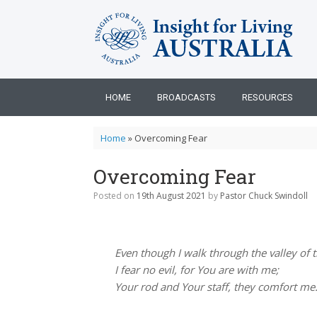
Skip
to
content
HOME
BROADCASTS
RESOURCES
Home
»
Overcoming Fear
Overcoming Fear
Posted on
19th August 2021
by
Pastor Chuck Swindoll
Even though I walk through the valley of 
I fear no evil, for You are with me;
Your rod and Your staff, they comfort me