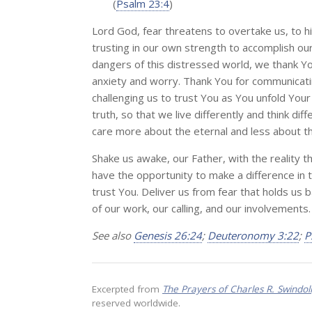
(
Psalm 23:4
)
Lord God, fear threatens to overtake us, to h
trusting in our own strength to accomplish ou
dangers of this distressed world, we thank You
anxiety and worry. Thank You for communicati
challenging us to trust You as You unfold Your
truth, so that we live differently and think d
care more about the eternal and less about t
Shake us awake, our Father, with the reality t
have the opportunity to make a difference in th
trust You. Deliver us from fear that holds us 
of our work, our calling, and our involvements
See also
Genesis 26:24
;
Deuteronomy 3:22
;
P
Excerpted from
The Prayers of Charles R. Swindol
reserved worldwide.