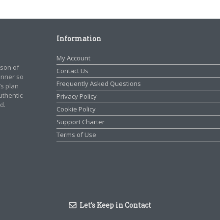
Information
My Account
rson of
Contact Us
manner so
Frequently Asked Questions
’s plan
authentic
Privacy Policy
d.
Cookie Policy
Support Charter
Terms of Use
Let’s Keep in Contact