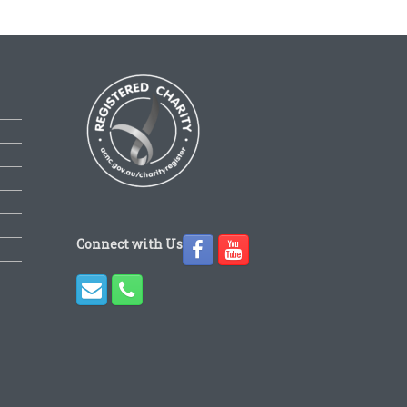
Connect with Us