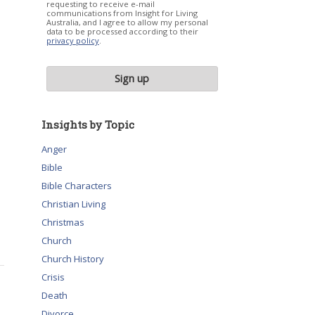
requesting to receive e-mail
communications from Insight for Living
Australia, and I agree to allow my personal
data to be processed according to their
privacy policy
.
Insights by Topic
Anger
Bible
Bible Characters
Christian Living
Christmas
Church
Church History
Crisis
Death
Divorce