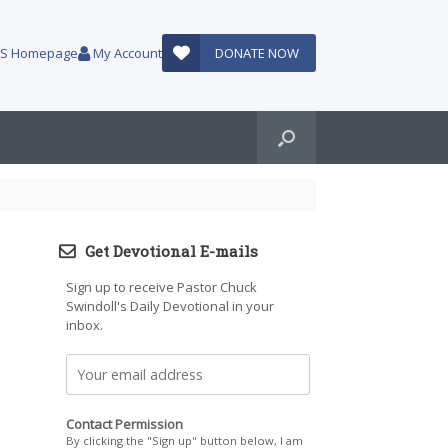
AUS Homepage
My Account
DONATE NOW
Get Devotional E-mails
Sign up to receive Pastor Chuck
Swindoll's Daily Devotional in your
inbox.
Contact Permission
By clicking the "Sign up" button below, I am