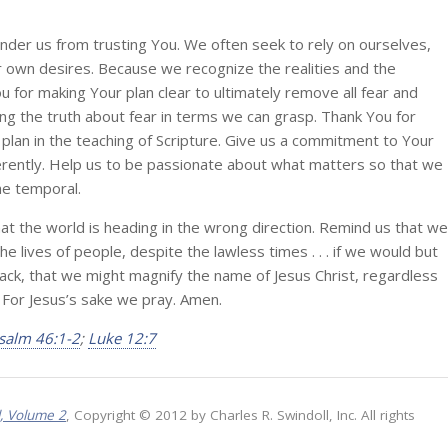
inder us from trusting You. We often seek to rely on ourselves,
r own desires. Because we recognize the realities and the
 for making Your plan clear to ultimately remove all fear and
ng the truth about fear in terms we can grasp. Thank You for
 plan in the teaching of Scripture. Give us a commitment to Your
ifferently. Help us to be passionate about what matters so that we
he temporal.
hat the world is heading in the wrong direction. Remind us that we
e lives of people, despite the lawless times . . . if we would but
back, that we might magnify the name of Jesus Christ, regardless
. For Jesus’s sake we pray. Amen.
salm 46:1-2
;
Luke 12:7
l, Volume 2
, Copyright © 2012 by Charles R. Swindoll, Inc. All rights