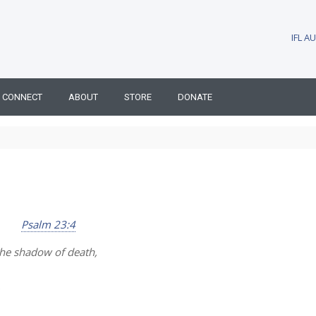
IFL 
CONNECT
ABOUT
STORE
DONATE
Psalm 23:4
the shadow of death,
.