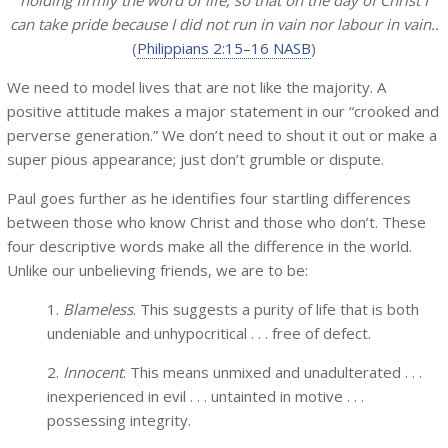
holding firmly the word of life, so that on the day of Christ I
can take pride because I did not run in vain nor labour in vain..
(
Philippians 2:15–16 NASB
)
We need to model lives that are not like the majority. A
positive attitude makes a major statement in our “crooked and
perverse generation.” We don’t need to shout it out or make a
super pious appearance; just don’t grumble or dispute.
Paul goes further as he identifies four startling differences
between those who know Christ and those who don’t. These
four descriptive words make all the difference in the world.
Unlike our unbelieving friends, we are to be:
1.
Blameless
. This suggests a purity of life that is both
undeniable and unhypocritical . . . free of defect.
2.
Innocent
. This means unmixed and unadulterated . . .
inexperienced in evil . . . untainted in motive . . .
possessing integrity.