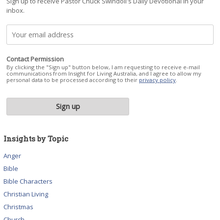
Sign up to receive Pastor Chuck Swindoll's Daily Devotional in your
inbox.
Contact Permission
By clicking the "Sign up" button below, I am requesting to receive e-mail
communications from Insight for Living Australia, and I agree to allow my
personal data to be processed according to their
privacy policy
.
Insights by Topic
Anger
Bible
Bible Characters
Christian Living
Christmas
Church