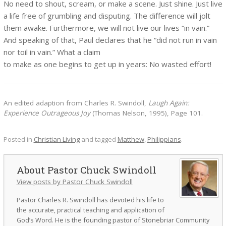
No need to shout, scream, or make a scene. Just shine. Just live
a life free of grumbling and disputing. The difference will jolt
them awake. Furthermore, we will not live our lives “in vain.”
And speaking of that, Paul declares that he “did not run in vain
nor toil in vain.” What a claim
to make as one begins to get up in years: No wasted effort!
An edited adaption from Charles R. Swindoll,
Laugh Again:
Experience Outrageous Joy
(Thomas Nelson, 1995), Page 101.
Posted in
Christian Living
and tagged
Matthew
,
Philippians
.
Pastor Chuck Swindoll
View posts by Pastor Chuck Swindoll
Pastor Charles R. Swindoll has devoted his life to
the accurate, practical teaching and application of
God’s Word. He is the founding pastor of Stonebriar Community