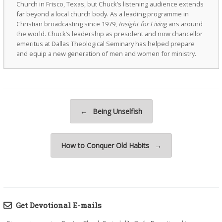
Church in Frisco, Texas, but Chuck’s listening audience extends
far beyond a local church body. As a leading programme in
Christian broadcasting since 1979,
Insight for Living
airs around
the world. Chuck’s leadership as president and now chancellor
emeritus at Dallas Theological Seminary has helped prepare
and equip a new generation of men and women for ministry.
Post navigation
←
Being Unselfish
How to Conquer Old Habits
→
Get Devotional E-mails