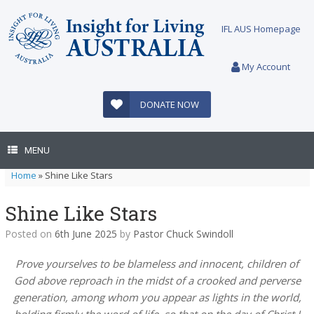
Skip
to
IFL AUS Homepage
content
My Account
DONATE NOW
MENU
Home
»
Shine Like Stars
Shine Like Stars
Posted on
6th June 2025
by
Pastor Chuck Swindoll
Prove yourselves to be blameless and innocent, children of
God above reproach in the midst of a crooked and perverse
generation, among whom you appear as lights in the world,