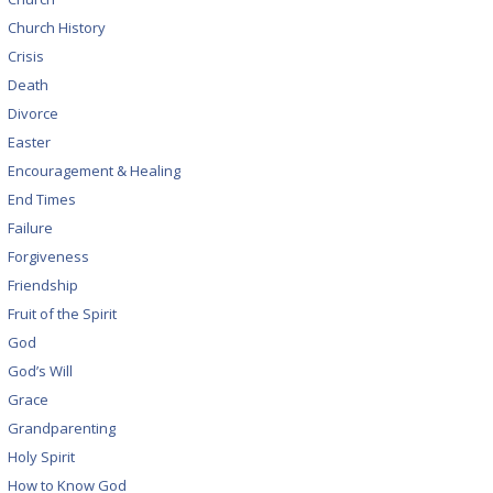
Church History
Crisis
Death
Divorce
Easter
Encouragement & Healing
End Times
Failure
Forgiveness
Friendship
Fruit of the Spirit
God
God’s Will
Grace
Grandparenting
Holy Spirit
How to Know God