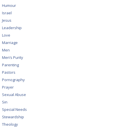
Humour
Israel
Jesus
Leadership
Love
Marriage
Men
Men’s Purity
Parenting
Pastors
Pornography
Prayer
Sexual Abuse
Sin
Special Needs
Stewardship
Theology