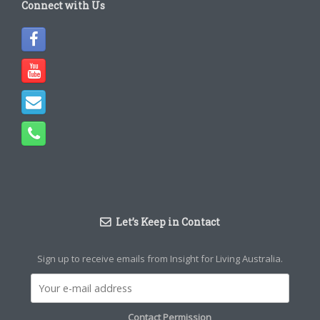
Connect with Us
Let’s Keep in Contact
Sign up to receive emails from Insight for Living Australia.
Contact Permission