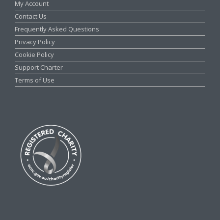
My Account
Contact Us
Frequently Asked Questions
Privacy Policy
Cookie Policy
Support Charter
Terms of Use