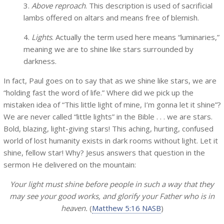
3.
Above reproach
. This description is used of sacrificial
lambs offered on altars and means free of blemish.
4.
Lights
. Actually the term used here means “luminaries,”
meaning we are to shine like stars surrounded by
darkness.
In fact, Paul goes on to say that as we shine like stars, we are
“holding fast the word of life.” Where did we pick up the
mistaken idea of “This little light of mine, I’m gonna let it shine”?
We are never called “little lights” in the Bible . . . we are stars.
Bold, blazing, light-giving stars! This aching, hurting, confused
world of lost humanity exists in dark rooms without light. Let it
shine, fellow star! Why? Jesus answers that question in the
sermon He delivered on the mountain:
Your light must shine before people in such a way that they
may see your good works, and glorify your Father who is in
heaven.
(
Matthew 5:16 NASB
)