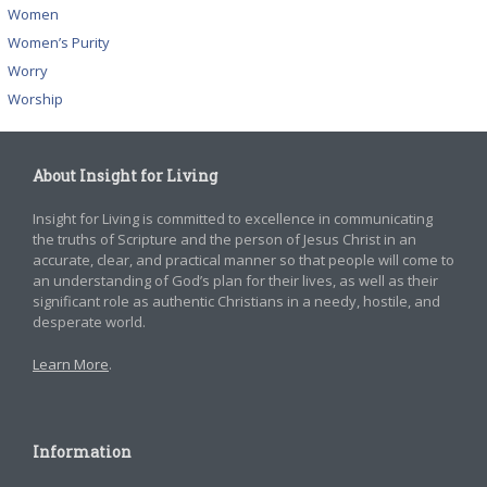
Women
Women’s Purity
Worry
Worship
About Insight for Living
Insight for Living is committed to excellence in communicating
the truths of Scripture and the person of Jesus Christ in an
accurate, clear, and practical manner so that people will come to
an understanding of God’s plan for their lives, as well as their
significant role as authentic Christians in a needy, hostile, and
desperate world.
Learn More
.
Information