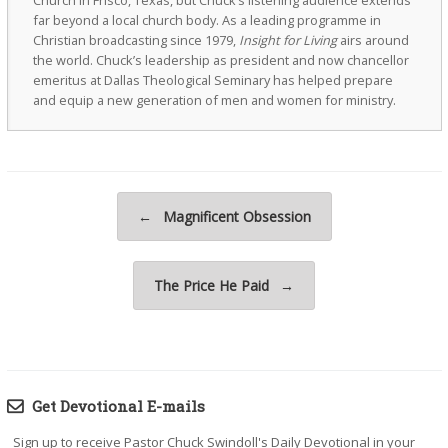
Church in Frisco, Texas, but Chuck’s listening audience extends
far beyond a local church body. As a leading programme in
Christian broadcasting since 1979,
Insight for Living
airs around
the world. Chuck’s leadership as president and now chancellor
emeritus at Dallas Theological Seminary has helped prepare
and equip a new generation of men and women for ministry.
Post navigation
←
Magnificent Obsession
The Price He Paid
→
Get Devotional E-mails
Sign up to receive Pastor Chuck Swindoll's Daily Devotional in your