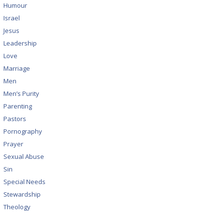
Humour
Israel
Jesus
Leadership
Love
Marriage
Men
Men’s Purity
Parenting
Pastors
Pornography
Prayer
Sexual Abuse
Sin
Special Needs
Stewardship
Theology