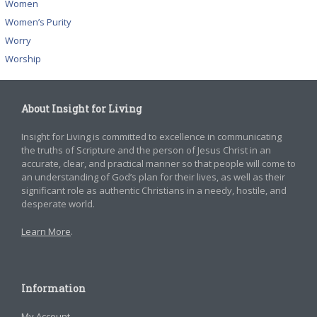
Women
Women’s Purity
Worry
Worship
About Insight for Living
Insight for Living is committed to excellence in communicating
the truths of Scripture and the person of Jesus Christ in an
accurate, clear, and practical manner so that people will come to
an understanding of God’s plan for their lives, as well as their
significant role as authentic Christians in a needy, hostile, and
desperate world.
Learn More
.
Information
My Account