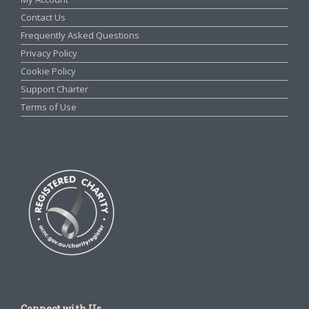
Contact Us
Frequently Asked Questions
Privacy Policy
Cookie Policy
Support Charter
Terms of Use
Connect with Us