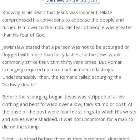
—
Matthew 27:29–30 (NLT)
Knowing in his heart that Jesus was innocent, Pilate
compromised his convictions to appease the people and
turned Him over to the mob. His fear of people was greater
than his fear of God.
Jewish law stated that a person was not to be scourged or
flogged with more than forty lashes, so the Jews would
commonly strike the victim thirty-nine times. But Roman
scourging required no maximum number of lashings.
Understandably, then, the Romans called scourging the
“halfway death.”
Before the scourging began, Jesus was stripped of all his
clothing and bent forward over a low, thick stump or post. At
the base of the post were four metal rings to which His wrists
and ankles were shackled. It was not uncommon for a man to
die on the stump.
Silent, He stood before them as they humiliated, degraded,