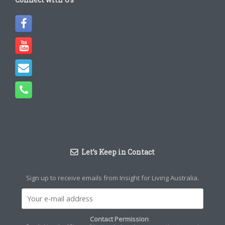
Let’s Keep in Contact
Sign up to receive emails from Insight for Living Australia.
Contact Permission