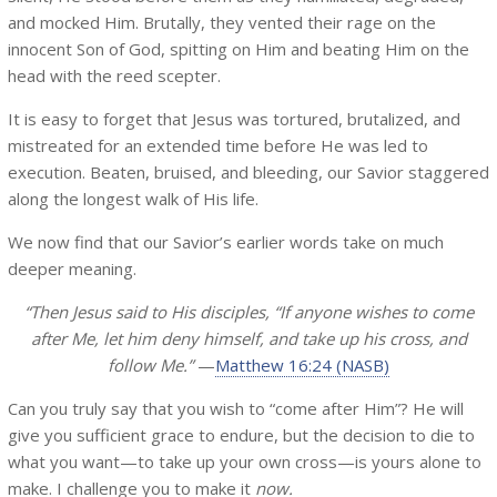
and mocked Him. Brutally, they vented their rage on the
innocent Son of God, spitting on Him and beating Him on the
head with the reed scepter.
It is easy to forget that Jesus was tortured, brutalized, and
mistreated for an extended time before He was led to
execution. Beaten, bruised, and bleeding, our Savior staggered
along the longest walk of His life.
We now find that our Savior’s earlier words take on much
deeper meaning.
“Then Jesus said to His disciples, “If anyone wishes to come
after Me, let him deny himself, and take up his cross, and
follow Me.”
—
Matthew 16:24 (NASB)
Can you truly say that you wish to “come after Him”? He will
give you sufficient grace to endure, but the decision to die to
what you want—to take up your own cross—is yours alone to
make. I challenge you to make it
now.