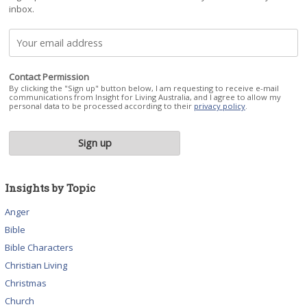
inbox.
Contact Permission
By clicking the "Sign up" button below, I am requesting to receive e-mail
communications from Insight for Living Australia, and I agree to allow my
personal data to be processed according to their
privacy policy
.
Insights by Topic
Anger
Bible
Bible Characters
Christian Living
Christmas
Church