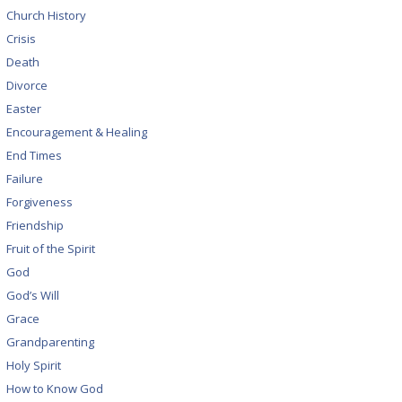
Church History
Crisis
Death
Divorce
Easter
Encouragement & Healing
End Times
Failure
Forgiveness
Friendship
Fruit of the Spirit
God
God’s Will
Grace
Grandparenting
Holy Spirit
How to Know God