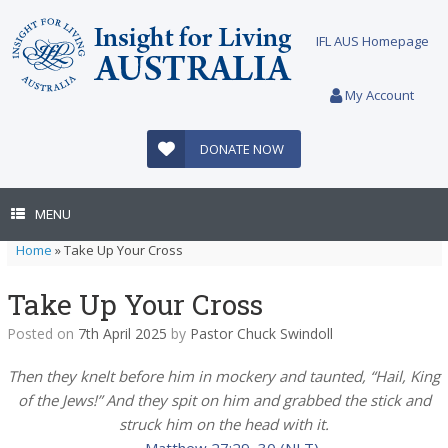
Skip
to
IFL AUS Homepage
content
My Account
DONATE NOW
MENU
Home
»
Take Up Your Cross
Take Up Your Cross
Posted on
7th April 2025
by
Pastor Chuck Swindoll
Then they knelt before him in mockery and taunted, “Hail, King
of the Jews!” And they spit on him and grabbed the stick and
struck him on the head with it.