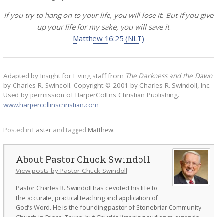
If you try to hang on to your life, you will lose it. But if you give
up your life for my sake, you will save it.
—
Matthew 16:25 (NLT)
Adapted by Insight for Living staff from
The Darkness and the Dawn
by Charles R. Swindoll. Copyright © 2001 by Charles R. Swindoll, Inc.
Used by permission of HarperCollins Christian Publishing.
www.harpercollinschristian.com
Posted in
Easter
and tagged
Matthew
.
Pastor Chuck Swindoll
View posts by Pastor Chuck Swindoll
Pastor Charles R. Swindoll has devoted his life to
the accurate, practical teaching and application of
God’s Word. He is the founding pastor of Stonebriar Community