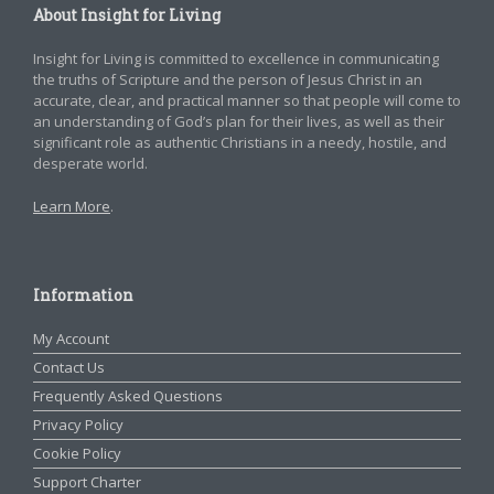
About Insight for Living
Insight for Living is committed to excellence in communicating
the truths of Scripture and the person of Jesus Christ in an
accurate, clear, and practical manner so that people will come to
an understanding of God’s plan for their lives, as well as their
significant role as authentic Christians in a needy, hostile, and
desperate world.
Learn More
.
Information
My Account
Contact Us
Frequently Asked Questions
Privacy Policy
Cookie Policy
Support Charter