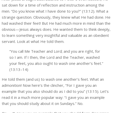
sat down for a time of reflection and instruction among the
men. “Do you know what I have done to you?” (13:12). What a
strange question. Obviously, they knew what He had done. He
had washed their feet! But He had much more in mind than the
obvious—Jesus always does. He wanted them to think deeply,
to learn something very insightful and valuable as an obedient
servant. Look at what He told them.
“You call Me Teacher and Lord; and you are right, for
so I am. If I then, the Lord and the Teacher, washed
your feet, you also ought to wash one another’s feet.”
(13:13–14)
He told them (and us) to wash one another’s feet. What an
admonition! Now here’s the clincher, “For I gave you an
example that you also should do as I did to you” (13:15). Let’s
read it in a much more popular way: “I gave you an example
that you should study about it on Sundays.” No.