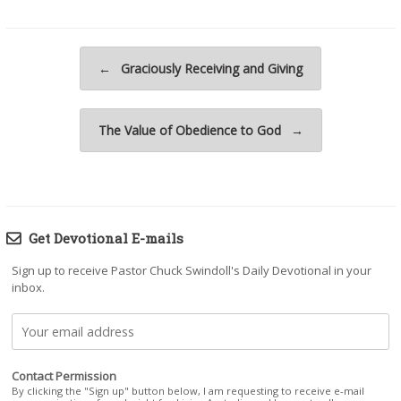
Post navigation
←
Graciously Receiving and Giving
The Value of Obedience to God
→
Get Devotional E-mails
Sign up to receive Pastor Chuck Swindoll's Daily Devotional in your
inbox.
Contact Permission
By clicking the "Sign up" button below, I am requesting to receive e-mail