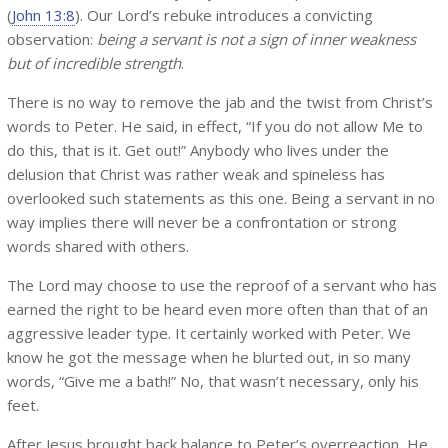
(
John 13:8
). Our Lord’s rebuke introduces a convicting
observation:
being a servant is not a sign of inner weakness
but of incredible strength
.
There is no way to remove the jab and the twist from Christ’s
words to Peter. He said, in effect, “If you do not allow Me to
do this, that is it. Get out!” Anybody who lives under the
delusion that Christ was rather weak and spineless has
overlooked such statements as this one. Being a servant in no
way implies there will never be a confrontation or strong
words shared with others.
The Lord may choose to use the reproof of a servant who has
earned the right to be heard even more often than that of an
aggressive leader type. It certainly worked with Peter. We
know he got the message when he blurted out, in so many
words, “Give me a bath!” No, that wasn’t necessary, only his
feet.
After Jesus brought back balance to Peter’s overreaction, He