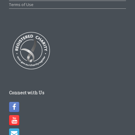
Terms of Use
Connect with Us