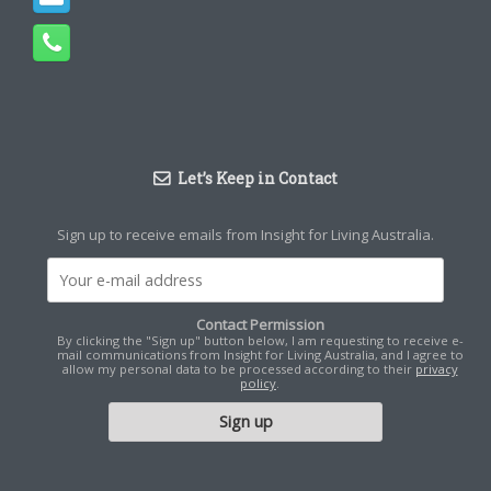
Let’s Keep in Contact
Sign up to receive emails from Insight for Living Australia.
Contact Permission
By clicking the "Sign up" button below, I am requesting to receive e-
mail communications from Insight for Living Australia, and I agree to
allow my personal data to be processed according to their
privacy
policy
.