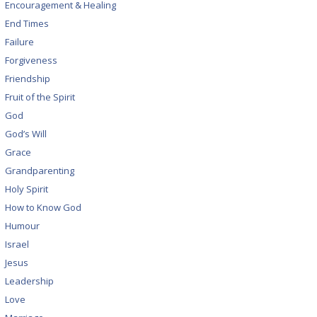
Encouragement & Healing
End Times
Failure
Forgiveness
Friendship
Fruit of the Spirit
God
God’s Will
Grace
Grandparenting
Holy Spirit
How to Know God
Humour
Israel
Jesus
Leadership
Love