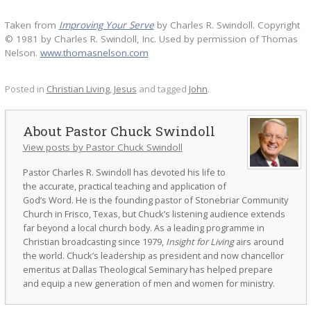
Taken from
Improving Your Serve
by Charles R. Swindoll. Copyright
© 1981 by Charles R. Swindoll, Inc. Used by permission of Thomas
Nelson.
www.thomasnelson.com
Posted in
Christian Living
,
Jesus
and tagged
John
.
Pastor Chuck Swindoll
View posts by Pastor Chuck Swindoll
Pastor Charles R. Swindoll has devoted his life to
the accurate, practical teaching and application of
God’s Word. He is the founding pastor of Stonebriar Community
Church in Frisco, Texas, but Chuck’s listening audience extends
far beyond a local church body. As a leading programme in
Christian broadcasting since 1979,
Insight for Living
airs around
the world. Chuck’s leadership as president and now chancellor
emeritus at Dallas Theological Seminary has helped prepare
and equip a new generation of men and women for ministry.