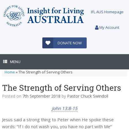
Skip
to
IFL AUS Homepage
content
My Account
DONATE NOW
MENU
Home
»
The Strength of Serving Others
The Strength of Serving Others
Posted on
7th September 2018
by
Pastor Chuck Swindoll
John 13:8-15
Jesus said a strong thing to Peter when He spoke these
words: “If I do not wash you, you have no part with Me”