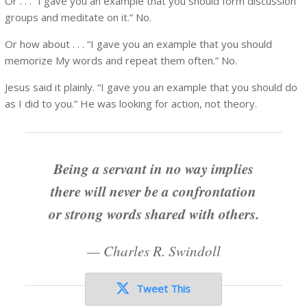
Or . . . “I gave you an example that you should form discussion
groups and meditate on it.” No.
Or how about . . . “I gave you an example that you should
memorize My words and repeat them often.” No.
Jesus said it plainly. “I gave you an example that you should do
as I did to you.” He was looking for action, not theory.
Being a servant in no way implies
there will never be a confrontation
or strong words shared with others.
—
Charles R. Swindoll
Tweet This