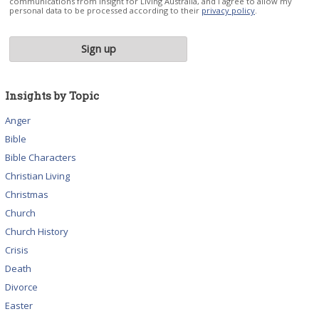
communications from Insight for Living Australia, and I agree to allow my
personal data to be processed according to their
privacy policy
.
Insights by Topic
Anger
Bible
Bible Characters
Christian Living
Christmas
Church
Church History
Crisis
Death
Divorce
Easter