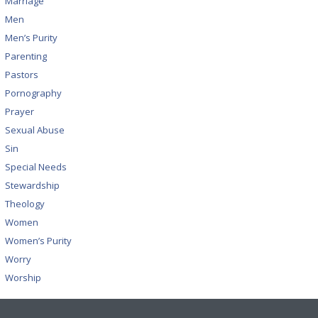
Marriage
Men
Men’s Purity
Parenting
Pastors
Pornography
Prayer
Sexual Abuse
Sin
Special Needs
Stewardship
Theology
Women
Women’s Purity
Worry
Worship