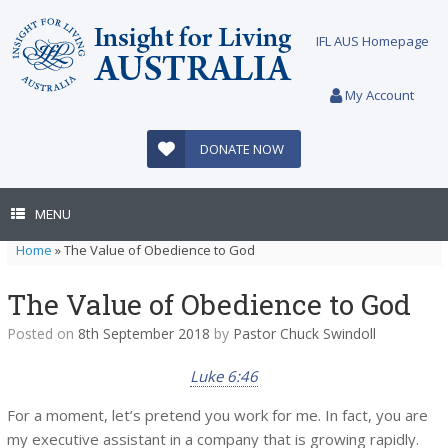
Skip
to
IFL AUS Homepage
content
My Account
DONATE NOW
MENU
Home
»
The Value of Obedience to God
The Value of Obedience to God
Posted on
8th September 2018
by
Pastor Chuck Swindoll
Luke 6:46
For a moment, let’s pretend you work for me. In fact, you are
my executive assistant in a company that is growing rapidly.