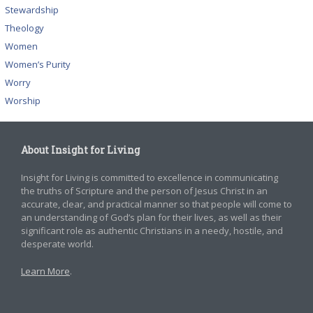
Stewardship
Theology
Women
Women’s Purity
Worry
Worship
About Insight for Living
Insight for Living is committed to excellence in communicating
the truths of Scripture and the person of Jesus Christ in an
accurate, clear, and practical manner so that people will come to
an understanding of God’s plan for their lives, as well as their
significant role as authentic Christians in a needy, hostile, and
desperate world.
Learn More
.