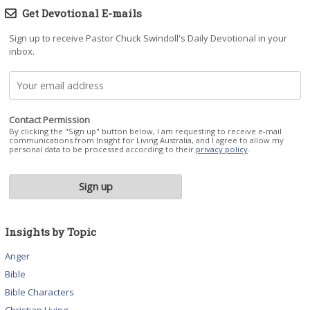
Get Devotional E-mails
Sign up to receive Pastor Chuck Swindoll's Daily Devotional in your
inbox.
Contact Permission
By clicking the "Sign up" button below, I am requesting to receive e-mail
communications from Insight for Living Australia, and I agree to allow my
personal data to be processed according to their
privacy policy
.
Insights by Topic
Anger
Bible
Bible Characters