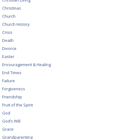
Christian Living
Christmas
Church
Church History
Crisis
Death
Divorce
Easter
Encouragement & Healing
End Times
Failure
Forgiveness
Friendship
Fruit of the Spirit
God
God’s Will
Grace
Grandparenting