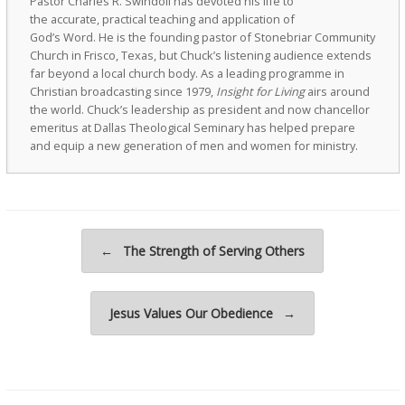
Pastor Charles R. Swindoll has devoted his life to
the accurate, practical teaching and application of
God’s Word. He is the founding pastor of Stonebriar Community
Church in Frisco, Texas, but Chuck’s listening audience extends
far beyond a local church body. As a leading programme in
Christian broadcasting since 1979,
Insight for Living
airs around
the world. Chuck’s leadership as president and now chancellor
emeritus at Dallas Theological Seminary has helped prepare
and equip a new generation of men and women for ministry.
Post navigation
←
The Strength of Serving Others
Jesus Values Our Obedience
→