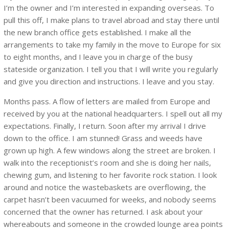
I’m the owner and I’m interested in expanding overseas. To
pull this off, I make plans to travel abroad and stay there until
the new branch office gets established. I make all the
arrangements to take my family in the move to Europe for six
to eight months, and I leave you in charge of the busy
stateside organization. I tell you that I will write you regularly
and give you direction and instructions. I leave and you stay.
Months pass. A flow of letters are mailed from Europe and
received by you at the national headquarters. I spell out all my
expectations. Finally, I return. Soon after my arrival I drive
down to the office. I am stunned! Grass and weeds have
grown up high. A few windows along the street are broken. I
walk into the receptionist’s room and she is doing her nails,
chewing gum, and listening to her favorite rock station. I look
around and notice the wastebaskets are overflowing, the
carpet hasn’t been vacuumed for weeks, and nobody seems
concerned that the owner has returned. I ask about your
whereabouts and someone in the crowded lounge area points