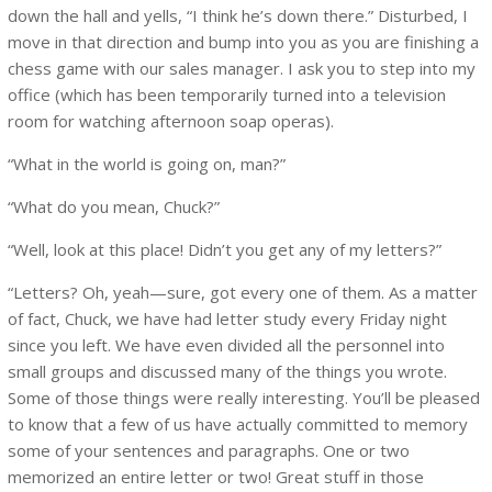
down the hall and yells, “I think he’s down there.” Disturbed, I
move in that direction and bump into you as you are finishing a
chess game with our sales manager. I ask you to step into my
office (which has been temporarily turned into a television
room for watching afternoon soap operas).
“What in the world is going on, man?”
“What do you mean, Chuck?”
“Well, look at this place! Didn’t you get any of my letters?”
“Letters? Oh, yeah—sure, got every one of them. As a matter
of fact, Chuck, we have had letter study every Friday night
since you left. We have even divided all the personnel into
small groups and discussed many of the things you wrote.
Some of those things were really interesting. You’ll be pleased
to know that a few of us have actually committed to memory
some of your sentences and paragraphs. One or two
memorized an entire letter or two! Great stuff in those