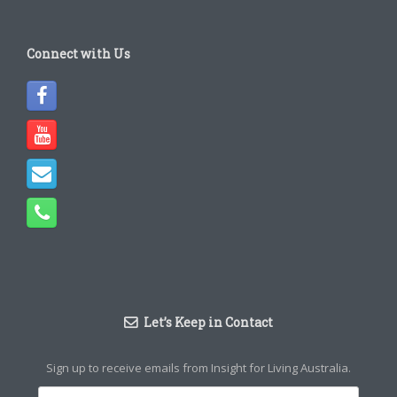
Connect with Us
Let’s Keep in Contact
Sign up to receive emails from Insight for Living Australia.