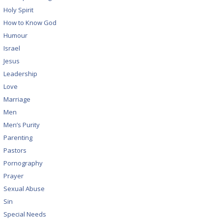
Holy Spirit
How to Know God
Humour
Israel
Jesus
Leadership
Love
Marriage
Men
Men’s Purity
Parenting
Pastors
Pornography
Prayer
Sexual Abuse
Sin
Special Needs