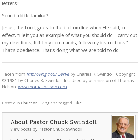
letters!”
Sound a little familiar?
Jesus, the Lord, goes to the bottom line when He said, in
effect, “I left you an example of what you should do—carry out
my directions, fulfill my commands, follow my instructions.”
That’s obedience. That’s doing what we are told to do.
Taken from
Improving Your Serve
by Charles R. Swindoll. Copyright
© 1981 by Charles R. Swindoll, Inc. Used by permission of Thomas
Nelson.
www.thomasnelson.com
Posted in
Christian Living
and tagged
Luke
.
Pastor Chuck Swindoll
View posts by Pastor Chuck Swindoll