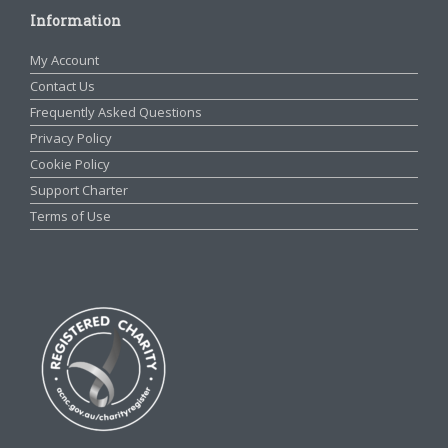
Information
My Account
Contact Us
Frequently Asked Questions
Privacy Policy
Cookie Policy
Support Charter
Terms of Use