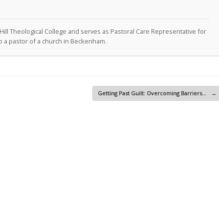
Hill Theological College and serves as Pastoral Care Representative for
lso a pastor of a church in Beckenham.
Getting Past Guilt: Overcoming Barriers…
→