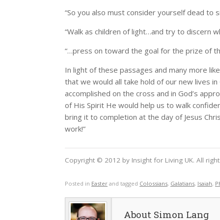
“So you also must consider yourself dead to sin
“Walk as children of light…and try to discern wh
“…press on toward the goal for the prize of the
In light of these passages and many more like 
that we would all take hold of our new lives in 
accomplished on the cross and in God’s approv
of His Spirit He would help us to walk confide
bring it to completion at the day of Jesus Chris
work!”
Copyright © 2012 by Insight for Living UK. All rig
Posted in
Easter
and tagged
Colossians
,
Galatians
,
Isaiah
,
P
Simon Lang