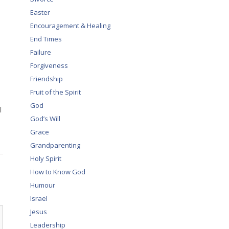
Easter
Encouragement & Healing
End Times
Failure
Forgiveness
Friendship
Fruit of the Spirit
God
l
God’s Will
Grace
Grandparenting
Holy Spirit
How to Know God
Humour
Israel
Jesus
Leadership