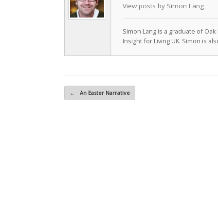
View posts by Simon Lang
Simon Lang is a graduate of Oak 
Insight for Living UK. Simon is a
Post navigation
←
An Easter Narrative