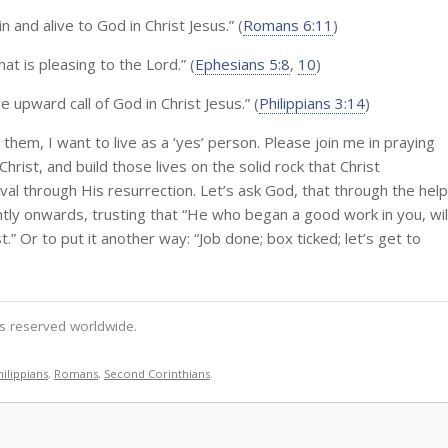
 and alive to God in Christ Jesus.” (
Romans 6:11
)
at is pleasing to the Lord.” (
Ephesians 5:8
,
10
)
 upward call of God in Christ Jesus.” (
Philippians 3:14
)
them, I want to live as a ‘yes’ person. Please join me in praying
Christ, and build those lives on the solid rock that Christ
al through His resurrection. Let’s ask God, that through the help
ntly onwards, trusting that “He who began a good work in you, wil
t.” Or to put it another way: “Job done; box ticked; let’s get to
hts reserved worldwide.
hilippians
,
Romans
,
Second Corinthians
.