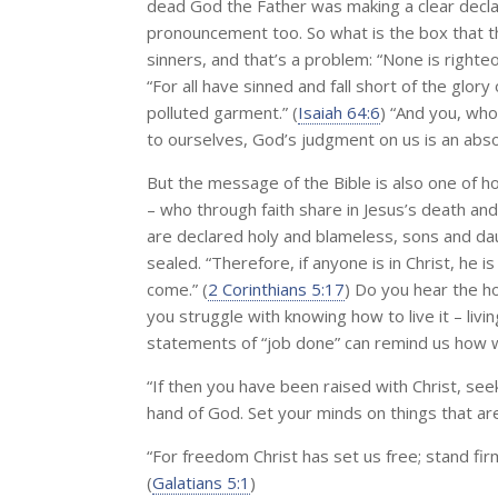
dead God the Father was making a clear declar
pronouncement too. So what is the box that th
sinners, and that’s a problem: “None is righteo
“For all have sinned and fall short of the glory 
polluted garment.” (
Isaiah 64:6
) “And you, wh
to ourselves, God’s judgment on us is an abso
But the message of the Bible is also one of ho
– who through faith share in Jesus’s death and
are declared holy and blameless, sons and da
sealed. “Therefore, if anyone is in Christ, he
come.” (
2 Corinthians 5:17
) Do you hear the h
you struggle with knowing how to live it – livin
statements of “job done” can remind us how we c
“If then you have been raised with Christ, see
hand of God. Set your minds on things that are
“For freedom Christ has set us free; stand fir
(
Galatians 5:1
)