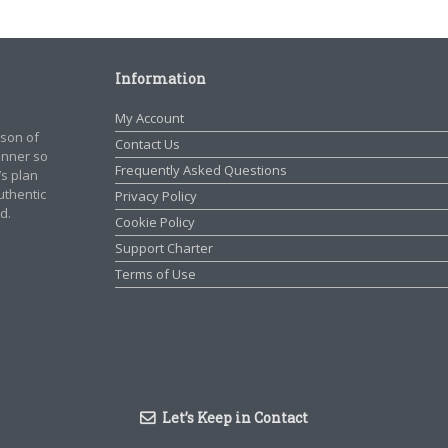
Information
My Account
rson of
Contact Us
manner so
Frequently Asked Questions
’s plan
authentic
Privacy Policy
d.
Cookie Policy
Support Charter
Terms of Use
Let’s Keep in Contact