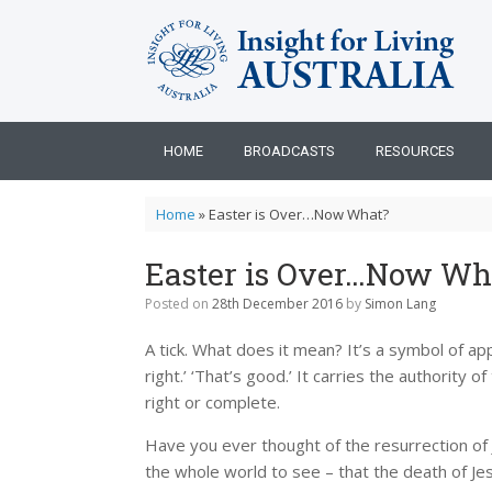
Skip
to
content
HOME
BROADCASTS
RESOURCES
Home
»
Easter is Over…Now What?
Easter is Over…Now Wh
Posted on
28th December 2016
by
Simon Lang
A tick. What does it mean? It’s a symbol of appro
right.’ ‘That’s good.’ It carries the authority
right or complete.
Have you ever thought of the resurrection of Je
the whole world to see – that the death of Jesu