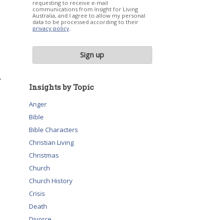
requesting to receive e-mail
communications from Insight for Living
Australia, and I agree to allow my personal
data to be processed according to their
privacy policy
.
”
Insights by Topic
d
Anger
Bible
Bible Characters
Christian Living
Christmas
Church
Church History
Crisis
Death
Divorce