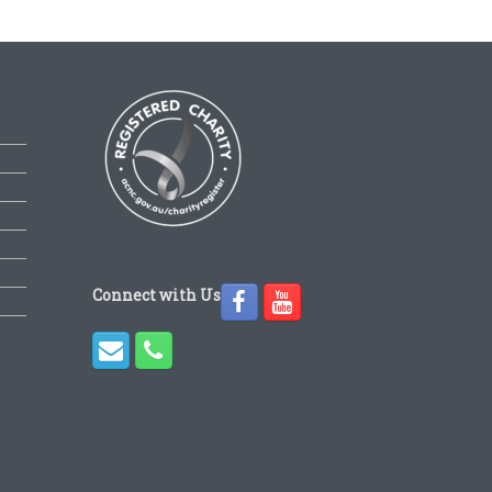
Connect with Us