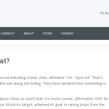
IFL 
CONNECT
ABOUT
STORE
DONATE
at?
val indicating a bold, clear, definitive ‘Yes.’ ‘Spot on!’ ‘That’s
 of the one doing the ticking. They have declared that something is
sus Christ as God’s tick? It’s God’s cosmic, affirmative ‘YES!’ for
s struck its target, achieved its goal. In raising Jesus from the