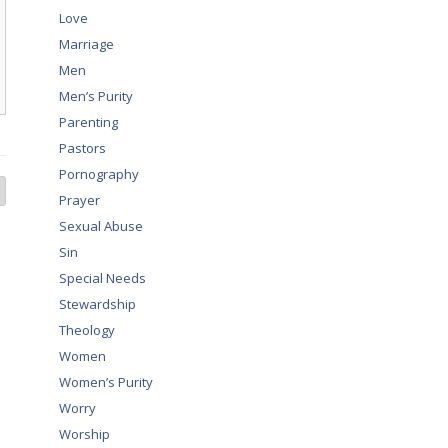
Love
Marriage
Men
Men’s Purity
Parenting
Pastors
Pornography
Prayer
Sexual Abuse
Sin
Special Needs
Stewardship
Theology
Women
Women’s Purity
Worry
Worship