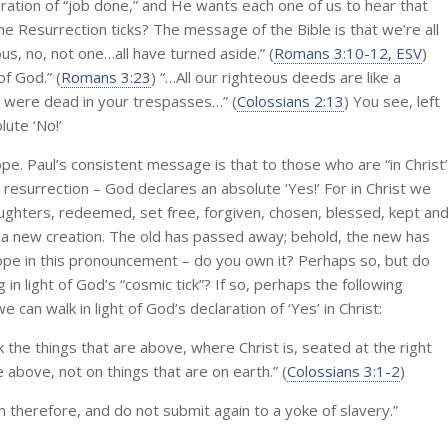
ation of “job done,” and He wants each one of us to hear that
e Resurrection ticks? The message of the Bible is that we’re all
us, no, not one…all have turned aside.” (
Romans 3:10-12, ESV
)
of God.” (
Romans 3:23
) “…All our righteous deeds are like a
o were dead in your trespasses…” (
Colossians 2:13
) You see, left
lute ‘No!’
pe. Paul’s consistent message is that to those who are “in Christ
 resurrection – God declares an absolute ‘Yes!’ For in Christ we
ughters, redeemed, set free, forgiven, chosen, blessed, kept an
 is a new creation. The old has passed away; behold, the new has
ope in this pronouncement – do you own it? Perhaps so, but do
g in light of God’s “cosmic tick”? If so, perhaps the following
an walk in light of God’s declaration of ‘Yes’ in Christ:
k the things that are above, where Christ is, seated at the right
 above, not on things that are on earth.” (
Colossians 3:1-2
)
m therefore, and do not submit again to a yoke of slavery.”