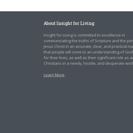
About Insight for Living
Insight for Living is committed to excellence in
communicating the truths of Scripture and the pe
Jesus Christ in an accurate, clear, and practical 
that people will come to an understanding of God
for their lives, as well as their significant role as 
Christians in a needy, hostile, and desperate worl
Learn More
.