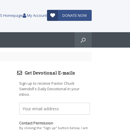
AUS Homepage
My Account
DONATE NOW
Get Devotional E-mails
Sign up to receive Pastor Chuck
Swindoll's Daily Devotional in your
inbox.
Contact Permission
By clicking the "Sign up" button below, I am